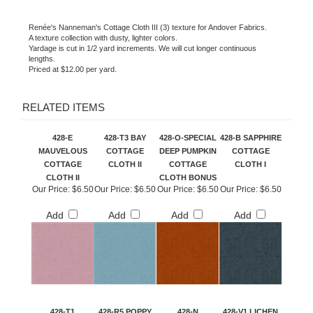
Renée's Nanneman's Cottage Cloth III (3) texture for Andover Fabrics.
A texture collection with dusty, lighter colors.
Yardage is cut in 1/2 yard increments. We will cut longer continuous
lengths.
Priced at $12.00 per yard.
RELATED ITEMS
428-E
428-T3 BAY
428-O-SPECIAL
428-B SAPPHIRE
MAUVELOUS
COTTAGE
DEEP PUMPKIN
COTTAGE
COTTAGE
CLOTH II
COTTAGE
CLOTH I
CLOTH II
CLOTH BONUS
Our Price:
$6.50
Our Price:
$6.50
Our Price:
$6.50
Our Price:
$6.50
Add
Add
Add
Add
428-T1
428-R5 POPPY
428-N
428-V1 LICHEN