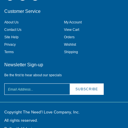
Customer Service
About Us
My Account
Contact Us
View Cart
Site Help
Orders
Privacy
Wishlist
Terms
Shipping
Newsletter Sign-up
Be the first to hear about our specials
Copyright The Need'l Love Company, Inc.
All rights reserved.
Built with Volusion.