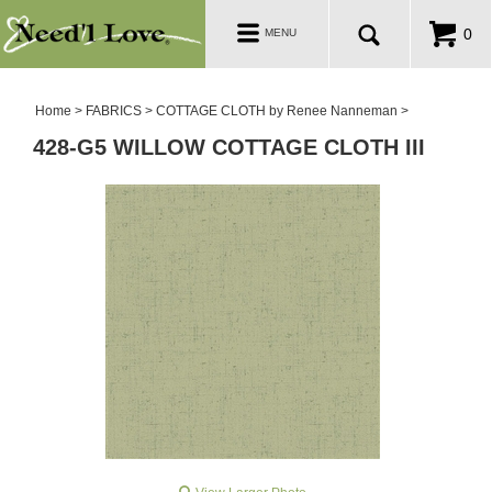
PATTERNS
Toggle
0
MENU
navigation
SALE ROOM
Home
>
FABRICS
>
COTTAGE CLOTH by Renee Nanneman
>
428-G5 WILLOW COTTAGE CLOTH III