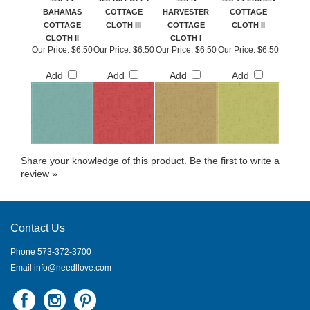
BAHAMAS
COTTAGE
HARVESTER
COTTAGE
COTTAGE
CLOTH III
COTTAGE
CLOTH II
CLOTH II
CLOTH I
Our Price:
$6.50
Our Price:
$6.50
Our Price:
$6.50
Our Price:
$6.50
Add
Add
Add
Add
Share your knowledge of this product.
Be the first to write a
review »
Contact Us
Phone 573-372-3700
Email
info@needllove.com