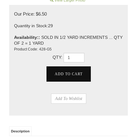
View Larger Photo
Our Price:
$
6.50
Quantity in Stock:29
Availability::
SOLD IN 1/2 YARD INCREMENTS ... QTY
OF 2 = 1 YARD
Product Code:
428-G5
QTY:
Description