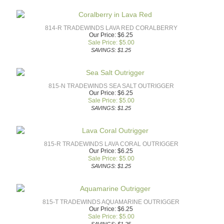
814-R TRADEWINDS LAVA RED CORALBERRY
Our Price: $6.25
Sale Price: $
5.00
SAVINGS: $1.25
815-N TRADEWINDS SEA SALT OUTRIGGER
Our Price: $6.25
Sale Price: $
5.00
SAVINGS: $1.25
815-R TRADEWINDS LAVA CORAL OUTRIGGER
Our Price: $6.25
Sale Price: $
5.00
SAVINGS: $1.25
815-T TRADEWINDS AQUAMARINE OUTRIGGER
Our Price: $6.25
Sale Price: $
5.00