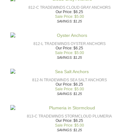
812-C TRADEWINDS CLOUD GRAY ANCHORS
Our Price: $6.25
Sale Price: $
5.00
SAVINGS: $1.25
812-L TRADEWINDS OYSTER ANCHORS
Our Price: $6.25
Sale Price: $
5.00
SAVINGS: $1.25
812-N TRADEWINDS SEA SALT ANCHORS
Our Price: $6.25
Sale Price: $
5.00
SAVINGS: $1.25
813-C TRADEWINDS STORMCLOUD PLUMERIA
Our Price: $6.25
Sale Price: $
5.00
SAVINGS: $1.25