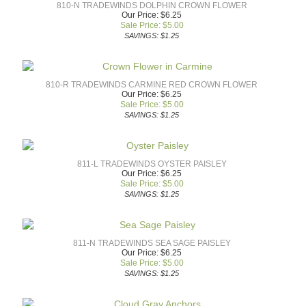
810-N TRADEWINDS DOLPHIN CROWN FLOWER
Our Price: $6.25
Sale Price: $
5.00
SAVINGS: $1.25
810-R TRADEWINDS CARMINE RED CROWN FLOWER
Our Price: $6.25
Sale Price: $
5.00
SAVINGS: $1.25
811-L TRADEWINDS OYSTER PAISLEY
Our Price: $6.25
Sale Price: $
5.00
SAVINGS: $1.25
811-N TRADEWINDS SEA SAGE PAISLEY
Our Price: $6.25
Sale Price: $
5.00
SAVINGS: $1.25