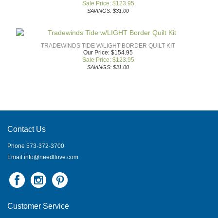
Sale Price: $
123.95
SAVINGS: $31.00
TRADEWINDS TIDE W/LIGHT BORDER QUILT KIT
Our Price: $154.95
Sale Price: $
123.95
SAVINGS: $31.00
Contact Us
Phone 573-372-3700
Email
info@needllove.com
Customer Service