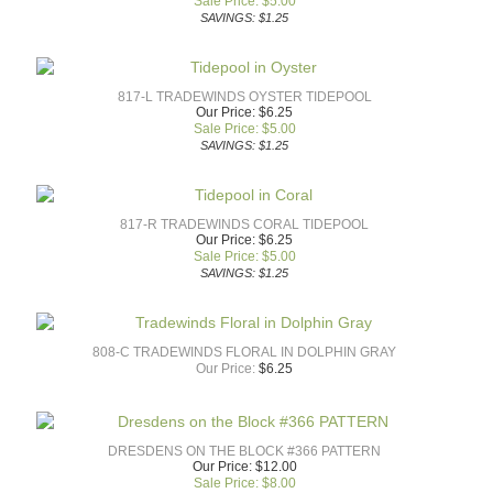
Sale Price: $
5.00
SAVINGS: $1.25
817-L TRADEWINDS OYSTER TIDEPOOL
Our Price: $6.25
Sale Price: $
5.00
SAVINGS: $1.25
817-R TRADEWINDS CORAL TIDEPOOL
Our Price: $6.25
Sale Price: $
5.00
SAVINGS: $1.25
808-C TRADEWINDS FLORAL IN DOLPHIN GRAY
Our Price:
$
6.25
DRESDENS ON THE BLOCK #366 PATTERN
Our Price: $12.00
Sale Price: $
8.00