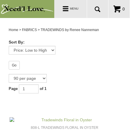
PATTERNS
Toggle
0
MENU
navigation
SALE ROOM
Home
>
FABRICS
>
TRADEWINDS by Renee Nanneman
Sort By:
Go
Page
of 1
808-L TRADEWINDS FLORAL IN OYSTER