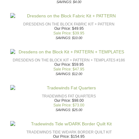
SAVINGS: $4.00
DRESDENS ON THE BLOCK FABRIC KIT + PATTERN
Our Price: $49.95
Sale Price: $
39.95
SAVINGS: $10.00
DRESDENS ON THE BLOCK KIT + PATTERN + TEMPLATES #186
Our Price: $59.95
Sale Price: $
47.95
SAVINGS: $12.00
TRADEWINDS FAT QUARTERS
Our Price: $98.00
Sale Price: $
73.00
SAVINGS: $25.00
TRADEWINDS TIDE W/DARK BORDER QUILT KIT
Our Price: $154.95