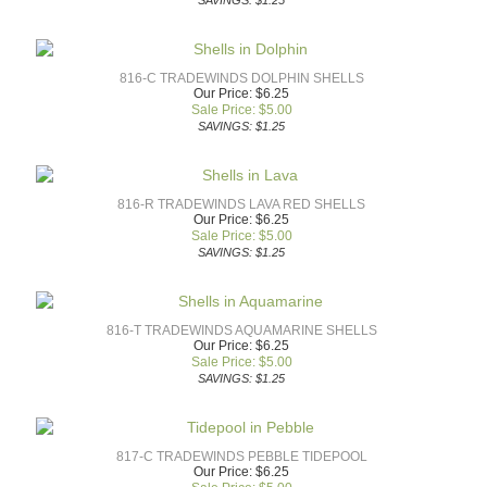
SAVINGS: $1.25
816-C TRADEWINDS DOLPHIN SHELLS
Our Price: $6.25
Sale Price: $
5.00
SAVINGS: $1.25
816-R TRADEWINDS LAVA RED SHELLS
Our Price: $6.25
Sale Price: $
5.00
SAVINGS: $1.25
816-T TRADEWINDS AQUAMARINE SHELLS
Our Price: $6.25
Sale Price: $
5.00
SAVINGS: $1.25
817-C TRADEWINDS PEBBLE TIDEPOOL
Our Price: $6.25