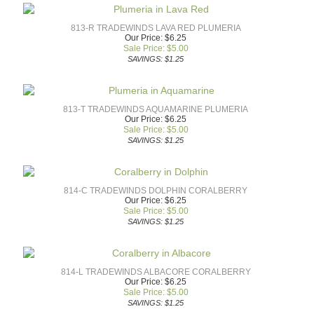
813-R TRADEWINDS LAVA RED PLUMERIA
Our Price: $6.25
Sale Price: $
5.00
SAVINGS: $1.25
813-T TRADEWINDS AQUAMARINE PLUMERIA
Our Price: $6.25
Sale Price: $
5.00
SAVINGS: $1.25
814-C TRADEWINDS DOLPHIN CORALBERRY
Our Price: $6.25
Sale Price: $
5.00
SAVINGS: $1.25
814-L TRADEWINDS ALBACORE CORALBERRY
Our Price: $6.25
Sale Price: $
5.00
SAVINGS: $1.25