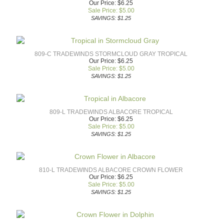
Our Price: $6.25
Sale Price: $
5.00
SAVINGS: $1.25
809-C TRADEWINDS STORMCLOUD GRAY TROPICAL
Our Price: $6.25
Sale Price: $
5.00
SAVINGS: $1.25
809-L TRADEWINDS ALBACORE TROPICAL
Our Price: $6.25
Sale Price: $
5.00
SAVINGS: $1.25
810-L TRADEWINDS ALBACORE CROWN FLOWER
Our Price: $6.25
Sale Price: $
5.00
SAVINGS: $1.25