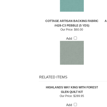
COTTAGE ARTISAN BACKING FABRIC
A
#428-C3 PEBBLE (5 YDS)
Our Price:
$60.00
Add
RELATED ITEMS
HIGHLANDS WAY KING WITH FOREST
GLEN QUILT KIT
Our Price:
$289.95
Add