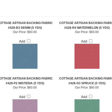
OTTAGE ARTISAN BACKING FABRIC
COTTAGE ARTISAN BACKING FABR
#428-B3 DENIM (5 YDS)
#428-R4 WATERMELON (5 YDS)
Our Price:
$60.00
Our Price:
$60.00
Add
Add
OTTAGE ARTISAN BACKING FABRIC
COTTAGE ARTISAN BACKING FABR
#428-P2 WISTERIA (5 YDS)
#428-G3 SPRUCE (5 YDS)
Our Price:
$60.00
Our Price:
$60.00
Add
Add