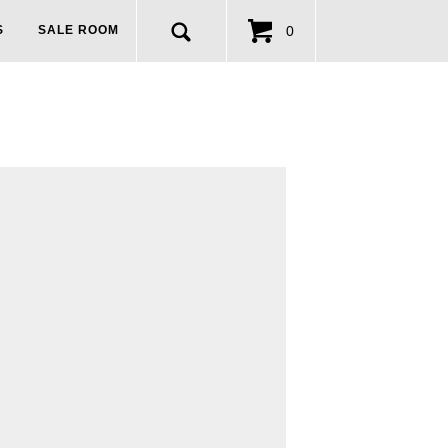
0
S
SALE ROOM