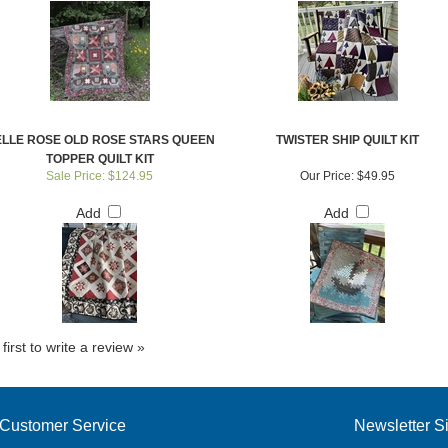
LLE ROSE OLD ROSE STARS QUEEN
TWISTER SHIP QUILT KIT
TOPPER QUILT KIT
Sale Price: $124.95
Our Price:
$49.95
Add
Add
first to write a review »
Customer Service
Newsletter S