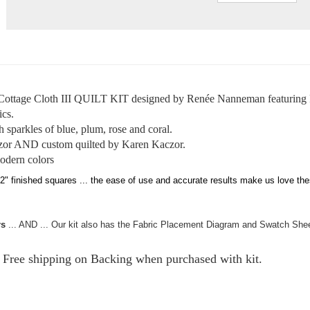
tage Cloth III QUILT KIT designed by Renée Nanneman featuring R
ics.
th sparkles of blue, plum, rose and coral.
zor AND custom quilted by Karen Kaczor.
odern colors
ished squares ... the ease of use and accurate results make us love these
rs
... AND ... Our kit also has the Fabric Placement Diagram and Swatch Shee
.
. Free shipping on Backing when purchased with kit.