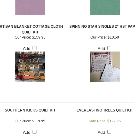
RTISAN BLANKET COTTAGE CLOTH
SPINNING STAR SINGLES 2" HST PA
QUILT KIT
Our Price:
$159.95
Our Price:
$10.50
Add
Add
SOUTHERN KICKS QUILT KIT
EVERLASTING TREES QUILT KIT
Our Price:
$119.95
Sale Price: $127.95
Add
Add