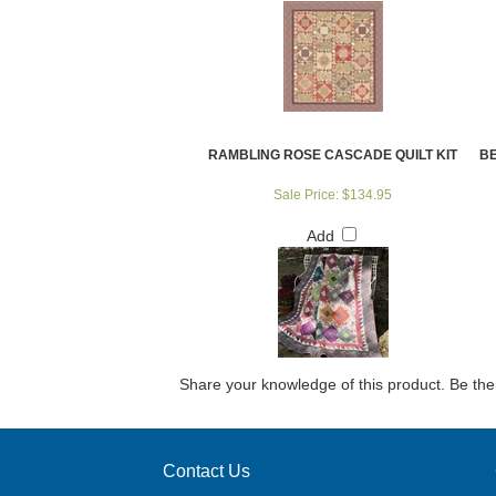
RAMBLING ROSE CASCADE QUILT KIT
BE
Sale Price: $134.95
Add
Share your knowledge of this product.
Be the 
Contact Us