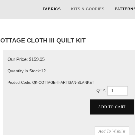
FABRICS
KITS & GOODIES
PATTERN
OTTAGE CLOTH III QUILT KIT
Our Price:
$
159.95
Quantity in Stock:12
Product Code:
QK-COTTAGE-III-ARTISAN-BLANKET
QTY: