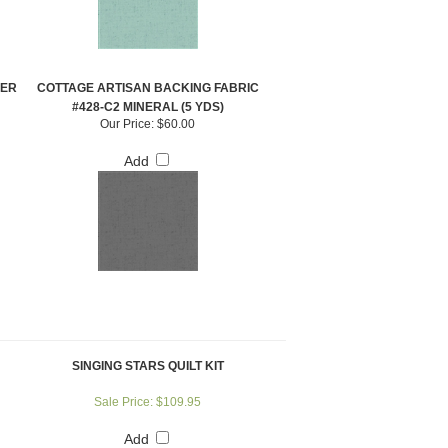
PER
COTTAGE ARTISAN BACKING FABRIC
#428-C2 MINERAL (5 YDS)
Our Price:
$60.00
Add
SINGING STARS QUILT KIT
Sale Price: $109.95
Add