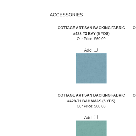
ACCESSORIES
COTTAGE ARTISAN BACKING FABRIC
C
#428-T3 BAY (5 YDS)
Our Price:
$60.00
Add
COTTAGE ARTISAN BACKING FABRIC
C
#428-T1 BAHAMAS (5 YDS)
Our Price:
$60.00
Add