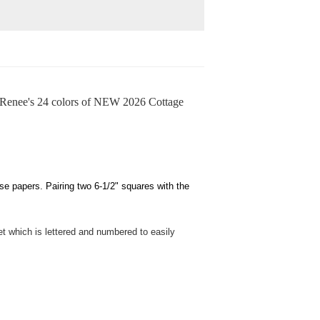
enee's 24 colors of NEW 2026 Cottage
 papers. Pairing two 6-1/2" squares with the
t which is lettered and numbered to easily