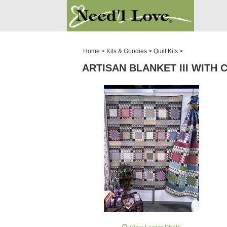
PATTERNS
SALE ROOM
Home
>
Kits & Goodies
>
Quilt Kits
>
ARTISAN BLANKET III WITH C