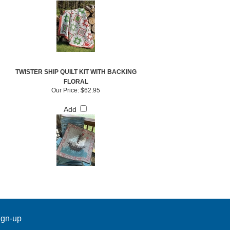
TWISTER SHIP QUILT KIT WITH BACKING
FLORAL
Our Price:
$62.95
Add
ign-up