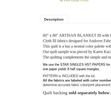
View Larger Photo
Description
60" x 80" ARTISAN BLANKET III with Cot
Cloth III fabrics designed for Andover Fabr
This quilt is a has a neutral color palette wi
Our quilt sample was pieced by Karen Kac
The quilting complements the simple and m
We use the STAR SINGLES HST PAPERS for 2" fin
one paper yields 8 half square triangles.
PATTERN is INCLUDED with the kit.
All the fabrics are labeled with color numbe
determine accurate fabric color/print placement
Quilt backing
sold separately below