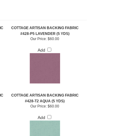
IC
COTTAGE ARTISAN BACKING FABRIC
#428-P5 LAVENDER (5 YDS)
Our Price:
$60.00
Add
IC
COTTAGE ARTISAN BACKING FABRIC
#428-T2 AQUA (5 YDS)
Our Price:
$60.00
Add