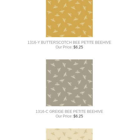
1316-Y BUTTERSCOTCH BEE PETITE BEEHIVE
Our Price:
$
6.25
1316-C GREIGE BEE PETITE BEEHIVE
Our Price:
$
6.25