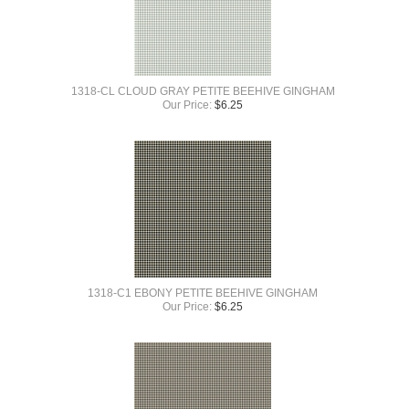
1318-CL CLOUD GRAY PETITE BEEHIVE GINGHAM
Our Price:
$
6.25
1318-C1 EBONY PETITE BEEHIVE GINGHAM
Our Price:
$
6.25