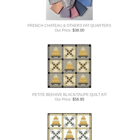
FRENCH CHATEAU & OTHERS FAT QUARTERS
Our Price:
$
38.00
PETITE BEEHIVE BLACK/TAUPE QUILT KIT
Our Price:
$
56.95