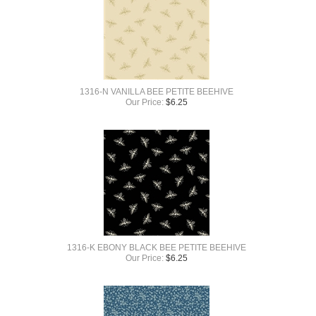
1316-N VANILLA BEE PETITE BEEHIVE
Our Price:
$
6.25
1316-K EBONY BLACK BEE PETITE BEEHIVE
Our Price:
$
6.25