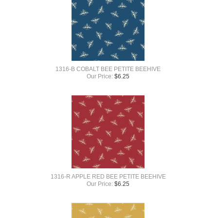
1316-B COBALT BEE PETITE BEEHIVE
Our Price:
$
6.25
1316-R APPLE RED BEE PETITE BEEHIVE
Our Price:
$
6.25