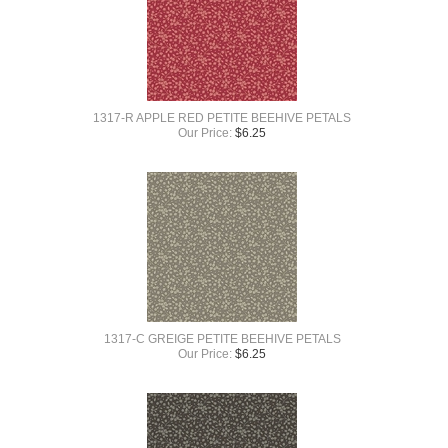
1317-R APPLE RED PETITE BEEHIVE PETALS
Our Price:
$
6.25
1317-C GREIGE PETITE BEEHIVE PETALS
Our Price:
$
6.25