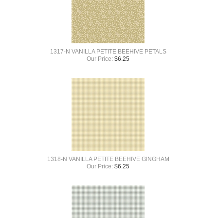
1317-N VANILLA PETITE BEEHIVE PETALS
Our Price:
$
6.25
1318-N VANILLA PETITE BEEHIVE GINGHAM
Our Price:
$
6.25