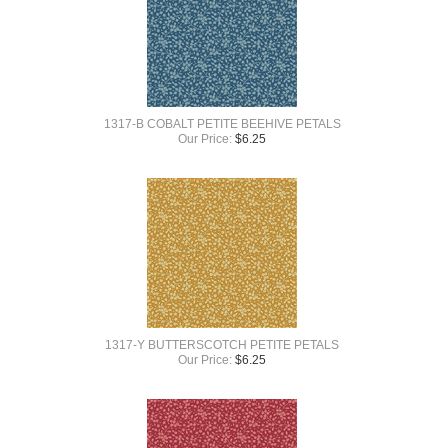
1317-B COBALT PETITE BEEHIVE PETALS
Our Price:
$
6.25
1317-Y BUTTERSCOTCH PETITE PETALS
Our Price:
$
6.25