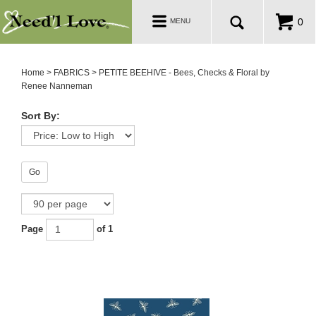
PATTERNS
Toggle
0
MENU
navigation
SALE ROOM
Home
>
FABRICS
>
PETITE BEEHIVE - Bees, Checks & Floral by
Renee Nanneman
Sort By:
Go
Page
of 1