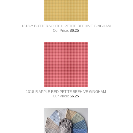
1318-Y BUTTERSCOTCH PETITE BEEHIVE GINGHAM
Our Price:
$
6.25
1318-R APPLE RED PETITE BEEHIVE GINGHAM
Our Price:
$
6.25