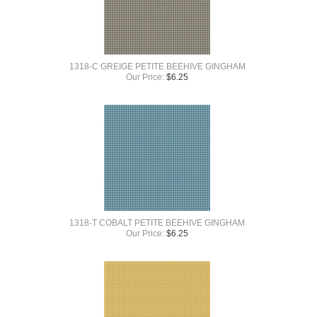
1318-C GREIGE PETITE BEEHIVE GINGHAM
Our Price:
$
6.25
1318-T COBALT PETITE BEEHIVE GINGHAM
Our Price:
$
6.25