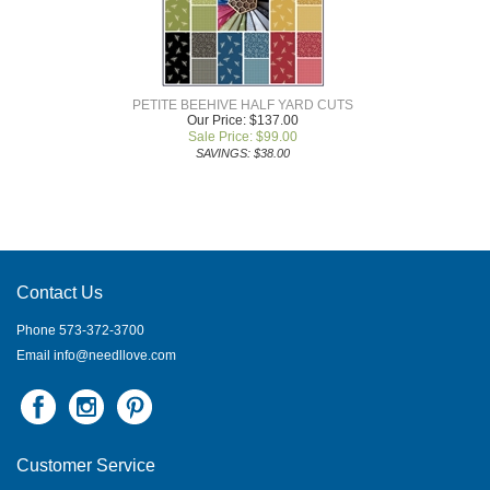
PETITE BEEHIVE HALF YARD CUTS
Our Price: $137.00
Sale Price: $
99.00
SAVINGS: $38.00
Contact Us
Phone 573-372-3700
Email
info@needllove.com
Customer Service