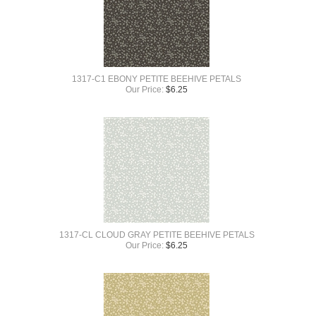
1317-C1 EBONY PETITE BEEHIVE PETALS
Our Price:
$
6.25
1317-CL CLOUD GRAY PETITE BEEHIVE PETALS
Our Price:
$
6.25