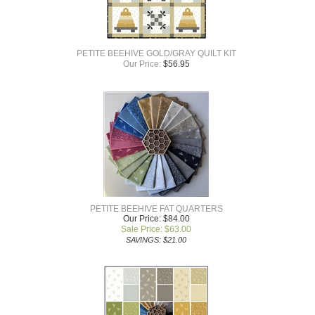
PETITE BEEHIVE GOLD/GRAY QUILT KIT
Our Price:
$
56.95
PETITE BEEHIVE FAT QUARTERS
Our Price: $84.00
Sale Price: $
63.00
SAVINGS: $21.00