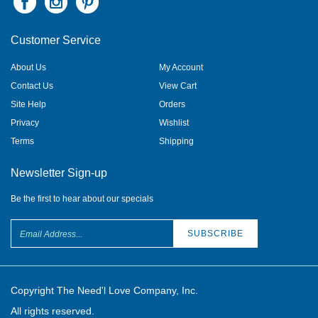
Customer Service
About Us
My Account
Contact Us
View Cart
Site Help
Orders
Privacy
Wishlist
Terms
Shipping
Newsletter Sign-up
Be the first to hear about our specials
Copyright The Need'l Love Company, Inc.
All rights reserved.