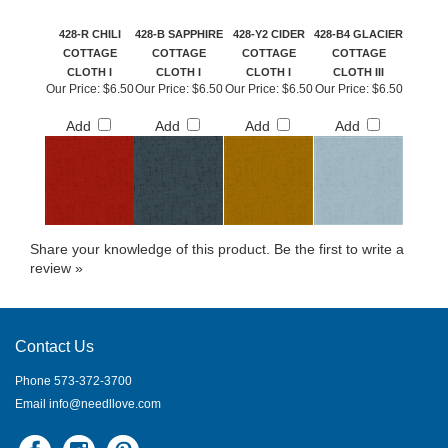
428-R CHILI
428-B SAPPHIRE
428-Y2 CIDER
428-B4 GLACIER
COTTAGE
COTTAGE
COTTAGE
COTTAGE
CLOTH I
CLOTH I
CLOTH I
CLOTH III
Our Price:
$6.50
Our Price:
$6.50
Our Price:
$6.50
Our Price:
$6.50
Add
Add
Add
Add
Share your knowledge of this product.
Be the first to write a
review »
Contact Us
Phone 573-372-3700
Email
info@needllove.com