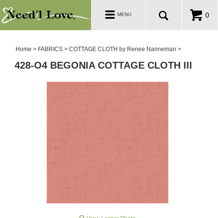
PATTERNS
Toggle
0
MENU
navigation
SALE ROOM
Home
>
FABRICS
>
COTTAGE CLOTH by Renee Nanneman
>
428-O4 BEGONIA COTTAGE CLOTH III