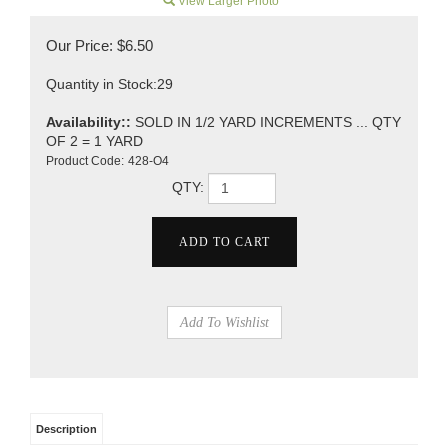
View Larger Photo
Our Price:
$
6.50
Quantity in Stock:29
Availability::
SOLD IN 1/2 YARD INCREMENTS ... QTY
OF 2 = 1 YARD
Product Code:
428-O4
QTY:
Description