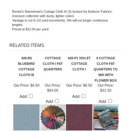
Renée's Nanneman's Cottage Cloth III (3) texture for Andover Fabrics.
A texture collection with dusty, lighter colors.
Yardage is cut in 1/2 yard increments. We will cut longer continuous
lengths.
Priced at $12.00 per yard.
RELATED ITEMS
428-B5
COTTAGE
428-P1 VIOLET
9 COTTAGE
BLUEBIRD
CLOTH I FAT
COTTAGE
CLOTH FAT
COTTAGE
QUARTERS
CLOTH I
QUARTERS TO
CLOTH III
MIX WITH
FLOWER BOX
Our Price:
$6.50
Our Price:
Our Price:
$6.50
Our Price:
$84.00
$31.50
Add
Add
Add
Add