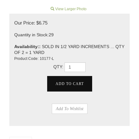
View Larger Photo
Our Price:
$
6.75
Quantity in Stock:29
Availability::
SOLD IN 1/2 YARD INCREMENTS ... QTY
OF 2 = 1 YARD
Product Code:
10177-L
QTY: