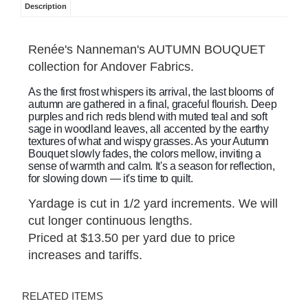
Description
Renée's Nanneman's AUTUMN BOUQUET
collection for Andover Fabrics.
As the first frost whispers its arrival, the last blooms of
autumn are gathered in a final, graceful flourish. Deep
purples and rich reds blend with muted teal and soft
sage in woodland leaves, all accented by the earthy
textures of what and wispy grasses. As your Autumn
Bouquet slowly fades, the colors mellow, inviting a
sense of warmth and calm. It's a season for reflection,
for slowing down — it's time to quilt.
Yardage is cut in 1/2 yard increments. We will
cut longer continuous lengths.
Priced at $13.50 per yard due to price
increases and tariffs.
RELATED ITEMS