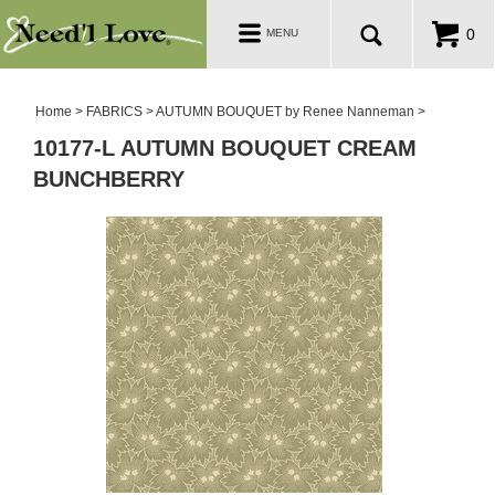
PATTERNS
Toggle
0
MENU
navigation
SALE ROOM
Home
>
FABRICS
>
AUTUMN BOUQUET by Renee Nanneman
>
10177-L AUTUMN BOUQUET CREAM
BUNCHBERRY