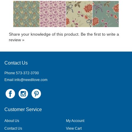
Share your knowledge of this product.
Be the first to write a
review »
Contact Us
Phone 573-372-3700
Email
info@needllove.com
Customer Service
About Us
My Account
Contact Us
View Cart