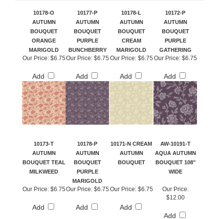
10178-O
10177-P
10178-L
10172-P
AUTUMN
AUTUMN
AUTUMN
AUTUMN
BOUQUET
BOUQUET
BOUQUET
BOUQUET
ORANGE
PURPLE
CREAM
PURPLE
MARIGOLD
BUNCHBERRY
MARIGOLD
GATHERING
Our Price:
$6.75
Our Price:
$6.75
Our Price:
$6.75
Our Price:
$6.75
Add
Add
Add
Add
10173-T
10178-P
10171-N CREAM
AW-10191-T
AUTUMN
AUTUMN
AUTUMN
AQUA AUTUMN
BOUQUET TEAL
BOUQUET
BOUQUET
BOUQUET 108"
MILKWEED
PURPLE
WIDE
MARIGOLD
Our Price:
$6.75
Our Price:
$6.75
Our Price:
$6.75
Our Price:
$12.00
Add
Add
Add
Add