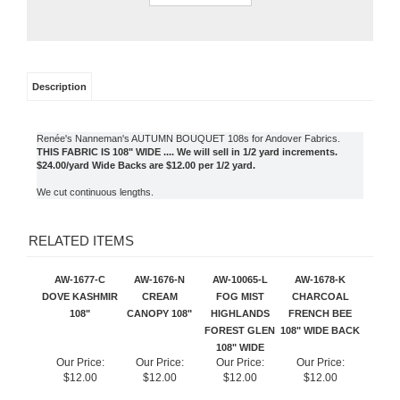
Description
Renée's Nanneman's AUTUMN BOUQUET 108s for Andover Fabrics.
THIS FABRIC IS 108" WIDE .... We will sell in 1/2 yard increments.
$24.00/yard Wide Backs are $12.00 per 1/2 yard.
We cut continuous lengths.
RELATED ITEMS
AW-1677-C
AW-1676-N
AW-10065-L
AW-1678-K
DOVE KASHMIR
CREAM
FOG MIST
CHARCOAL
108"
CANOPY 108"
HIGHLANDS
FRENCH BEE
FOREST GLEN
108" WIDE BACK
108" WIDE
Our Price:
Our Price:
Our Price:
Our Price:
$12.00
$12.00
$12.00
$12.00