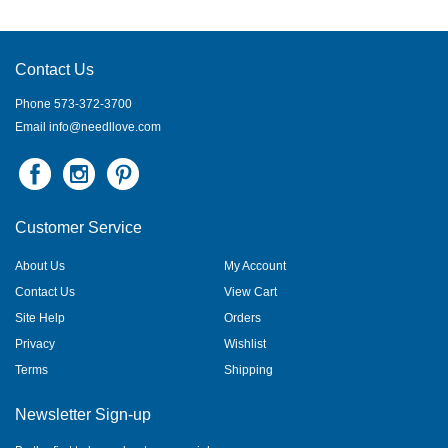
Contact Us
Phone 573-372-3700
Email
info@needllove.com
Customer Service
About Us
My Account
Contact Us
View Cart
Site Help
Orders
Privacy
Wishlist
Terms
Shipping
Newsletter Sign-up
Be the first to hear about our specials