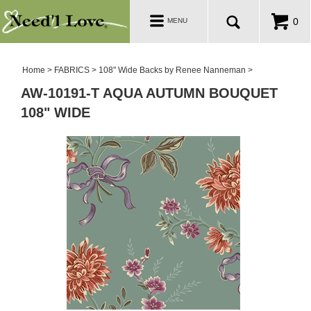
PATTERNS
Toggle
0
MENU
navigation
SALE ROOM
Home
>
FABRICS
>
108" Wide Backs by Renee Nanneman
>
AW-10191-T AQUA AUTUMN BOUQUET
108" WIDE