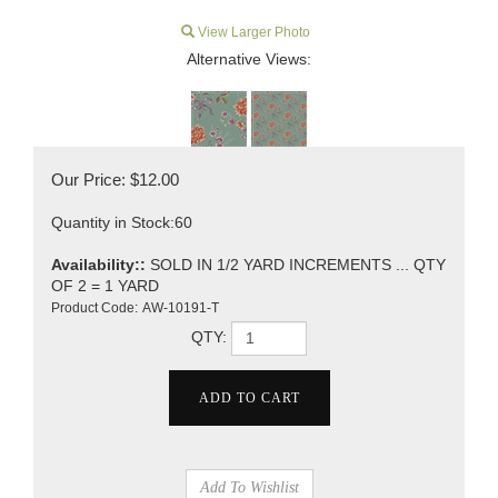
View Larger Photo
Alternative Views:
Our Price:
$
12.00
Quantity in Stock:60
Availability::
SOLD IN 1/2 YARD INCREMENTS ... QTY
OF 2 = 1 YARD
Product Code:
AW-10191-T
QTY: