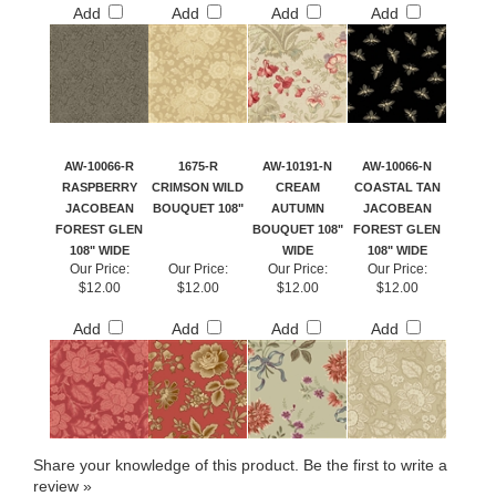
Add
Add
Add
Add
AW-10066-R
1675-R
AW-10191-N
AW-10066-N
RASPBERRY
CRIMSON WILD
CREAM
COASTAL TAN
JACOBEAN
BOUQUET 108"
AUTUMN
JACOBEAN
FOREST GLEN
BOUQUET 108"
FOREST GLEN
108" WIDE
WIDE
108" WIDE
Our Price:
Our Price:
Our Price:
Our Price:
$12.00
$12.00
$12.00
$12.00
Add
Add
Add
Add
Share your knowledge of this product.
Be the first to write a
review »