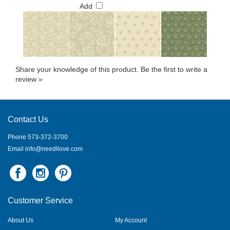
Add
Share your knowledge of this product.
Be the first to write a
review »
Contact Us
Phone 573-372-3700
Email
info@needllove.com
Customer Service
About Us
My Account