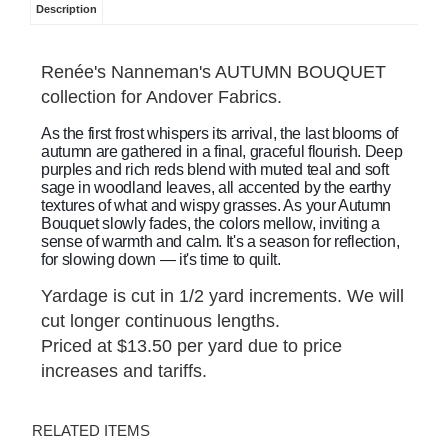
Description
Renée's Nanneman's AUTUMN BOUQUET
collection for Andover Fabrics.
As the first frost whispers its arrival, the last blooms of
autumn are gathered in a final, graceful flourish. Deep
purples and rich reds blend with muted teal and soft
sage in woodland leaves, all accented by the earthy
textures of what and wispy grasses. As your Autumn
Bouquet slowly fades, the colors mellow, inviting a
sense of warmth and calm. It's a season for reflection,
for slowing down — it's time to quilt.
Yardage is cut in 1/2 yard increments. We will
cut longer continuous lengths.
Priced at $13.50 per yard due to price
increases and tariffs.
RELATED ITEMS