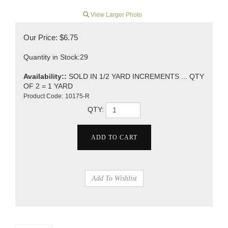
View Larger Photo
Our Price:
$
6.75
Quantity in Stock:29
Availability::
SOLD IN 1/2 YARD INCREMENTS ... QTY
OF 2 = 1 YARD
Product Code:
10175-R
QTY: