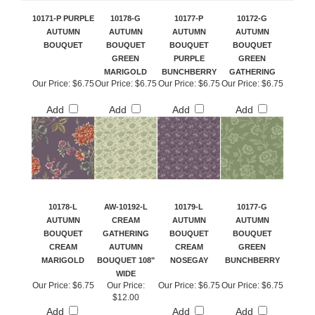
10171-P PURPLE
10178-G
10177-P
10172-G
AUTUMN
AUTUMN
AUTUMN
AUTUMN
BOUQUET
BOUQUET
BOUQUET
BOUQUET
GREEN
PURPLE
GREEN
MARIGOLD
BUNCHBERRY
GATHERING
Our Price:
$6.75
Our Price:
$6.75
Our Price:
$6.75
Our Price:
$6.75
Add
Add
Add
Add
10178-L
AW-10192-L
10179-L
10177-G
AUTUMN
CREAM
AUTUMN
AUTUMN
BOUQUET
GATHERING
BOUQUET
BOUQUET
CREAM
AUTUMN
CREAM
GREEN
MARIGOLD
BOUQUET 108"
NOSEGAY
BUNCHBERRY
WIDE
Our Price:
$6.75
Our Price:
Our Price:
$6.75
Our Price:
$6.75
$12.00
Add
Add
Add