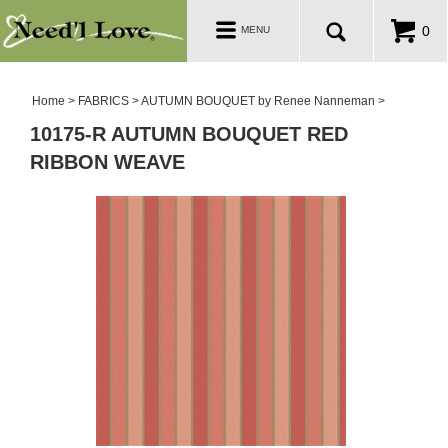
PATTERNS
Toggle
0
MENU
navigation
SALE ROOM
Home
>
FABRICS
>
AUTUMN BOUQUET by Renee Nanneman
>
10175-R AUTUMN BOUQUET RED
RIBBON WEAVE