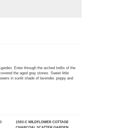
 garden. Enter through the arched trellis of the
overed the aged gray stones. Sweet little
lowers in sunlit shade of lavender, poppy and
D
1593-C WILDFLOWER COTTAGE
CHARCOAL SCATTER GARDEN