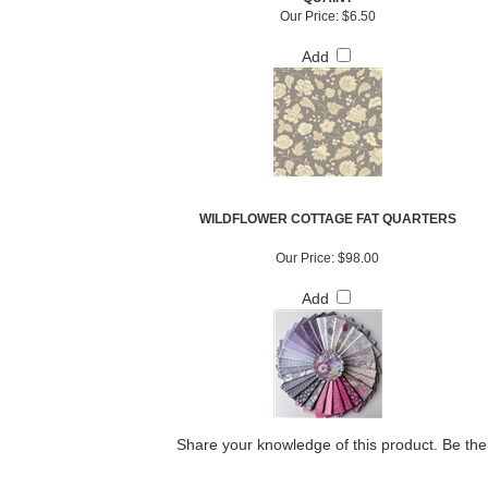
Our Price:
$6.50
Add
WILDFLOWER COTTAGE FAT QUARTERS
Our Price:
$98.00
Add
Share your knowledge of this product.
Be the 