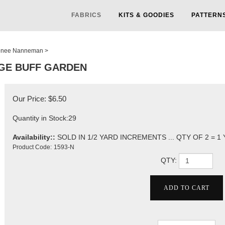
FABRICS
KITS & GOODIES
PATTERN
nee Nanneman
>
GE BUFF GARDEN
Our Price:
$
6.50
Quantity in Stock:29
Availability::
SOLD IN 1/2 YARD INCREMENTS ... QTY OF 2 = 1
Product Code:
1593-N
QTY: