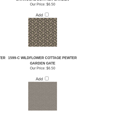
Our Price:
$6.50
Add
TER
1599-C WILDFLOWER COTTAGE PEWTER
GARDEN GATE
Our Price:
$6.50
Add