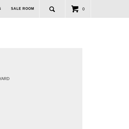
0
S
SALE ROOM
 YARD