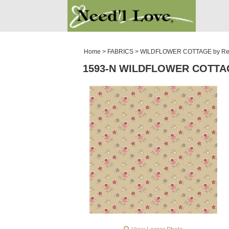
PATTERNS
SALE ROOM
Home
>
FABRICS
>
WILDFLOWER COTTAGE by Re
1593-N WILDFLOWER COTTA