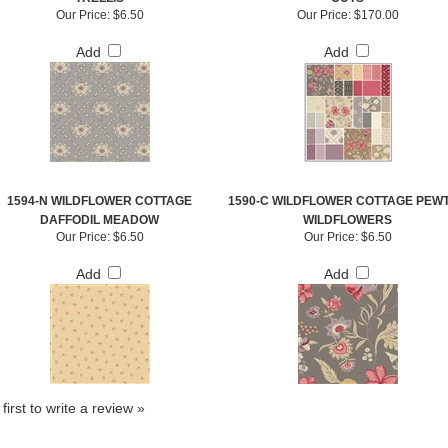
Our Price:
$6.50
Our Price:
$170.00
Add
Add
1594-N WILDFLOWER COTTAGE
1590-C WILDFLOWER COTTAGE PEW
DAFFODIL MEADOW
WILDFLOWERS
Our Price:
$6.50
Our Price:
$6.50
Add
Add
first to write a review »