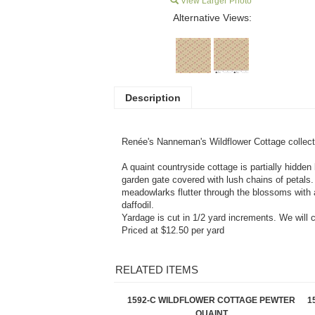
View Larger Photo
Alternative Views:
Description
Renée's Nanneman'
s Wildflower Cottage c
ollec
A quaint countryside cottage is partially hidden 
garden gate covered with lush chains of petals
meadowlarks flutter through the blossoms with a 
daffodil.
Yardage is cut in 1/2 yard increments. We will 
Priced at $12.50 per yard
RELATED ITEMS
1592-C WILDFLOWER COTTAGE PEWTER
1
QUAINT