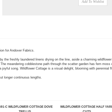
tion for Andover Fabrics.
by the freshly laundered linens drying on the line, aside a charming wildflower
. The meandering cobblestone path through the scatter garden has fern moss c
joyful song. Wildflower Cottage is a visual delight, blooming with perennial f
cut longer continuous lengths.
591-C WILDFLOWER COTTAGE DOVE
WILDFLOWER COTTAGE HALF YAR
TRELLIS
CUTS