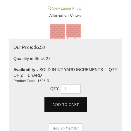
View Larger Photo
Alternative Views:
Our Price:
$
6.50
Quantity in Stock:27
Availability::
SOLD IN 1/2 YARD INCREMENTS ... QTY
OF 2 = 1 YARD
Product Code:
1595-R
QTY: