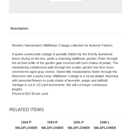
Description
Renée's Nanneman'
s Wildflower Cottage c
ollection for Andover Fabrics.
A quaint countryside cottage is partially hidden by the freshly laundered
linens drying on the line, aside a charming wildflower garden. Enter through
the arched trellis of the garden gate covered with lush chains of petals. The
meandering cobblestone path through the scatter garden has fern moss
covered the aged gray stones. Sweet little meadowlarks flutter through the
blossoms with a joyful song. Wildflower Cottage is a visual delight, blooming
with perennial flowers in sunlit shade of lavender, poppy and daffodil.
Yardage is cut in 1/2 yard increments. We will cut longer continuous
lengths.
Priced at $12.50 per yard
RELATED ITEMS
1594-P
1593-R
1591-P
1596-L
WILDFLOWER
WILDFLOWER
WILDFLOWER
WILDFLOWER