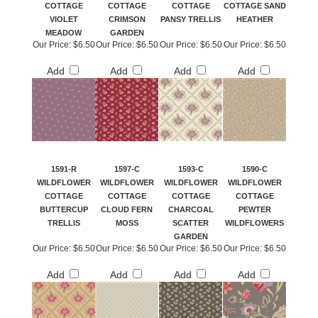
COTTAGE
COTTAGE
COTTAGE
COTTAGE SAND
VIOLET
CRIMSON
PANSY TRELLIS
HEATHER
MEADOW
GARDEN
Our Price:
$6.50
Our Price:
$6.50
Our Price:
$6.50
Our Price:
$6.50
Add
Add
Add
Add
1591-R
1597-C
1593-C
1590-C
WILDFLOWER
WILDFLOWER
WILDFLOWER
WILDFLOWER
COTTAGE
COTTAGE
COTTAGE
COTTAGE
BUTTERCUP
CLOUD FERN
CHARCOAL
PEWTER
TRELLIS
MOSS
SCATTER
WILDFLOWERS
GARDEN
Our Price:
$6.50
Our Price:
$6.50
Our Price:
$6.50
Our Price:
$6.50
Add
Add
Add
Add