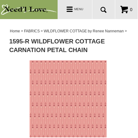
PATTERNS
Toggle
0
MENU
navigation
SALE ROOM
Home
>
FABRICS
>
WILDFLOWER COTTAGE by Renee Nanneman
>
1595-R WILDFLOWER COTTAGE
CARNATION PETAL CHAIN