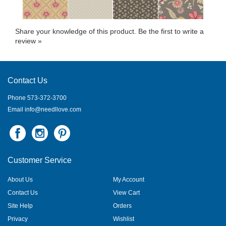
Share your knowledge of this product.
Be the first to write a
review »
Contact Us
Phone 573-372-3700
Email
info@needllove.com
Customer Service
About Us
My Account
Contact Us
View Cart
Site Help
Orders
Privacy
Wishlist