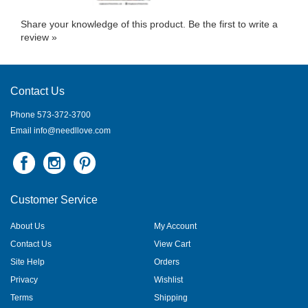
Share your knowledge of this product.
Be the first to write a
review »
Contact Us
Phone 573-372-3700
Email
info@needllove.com
Customer Service
About Us
My Account
Contact Us
View Cart
Site Help
Orders
Privacy
Wishlist
Terms
Shipping