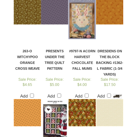
263-O
PRESENTS
#9797-N ACORN
DRESDENS ON
WITCHYPOO
UNDER THE
HARVEST
THE BLOCK
ORANGE
TREE QUILT
CHOCOLATE
BACKING #1362-
CROSS WEAVE
PATTERN
FALL MUMS
L FABRIC (1-3/4
YARDS)
Sale Price:
Sale Price:
Sale Price:
Sale Price:
$4.65
$5.00
$4.00
$17.50
Add
Add
Add
Add