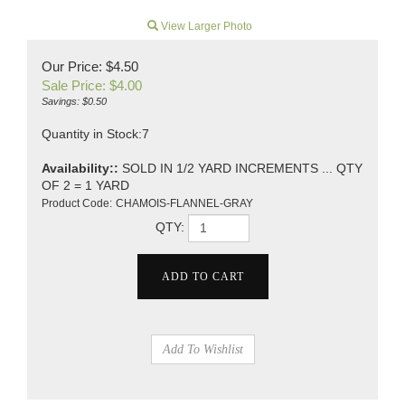
View Larger Photo
Our Price: $4.50
Sale Price: $
4.00
Savings: $0.50
Quantity in Stock:7
Availability::
SOLD IN 1/2 YARD INCREMENTS ... QTY
OF 2 = 1 YARD
Product Code:
CHAMOIS-FLANNEL-GRAY
QTY: