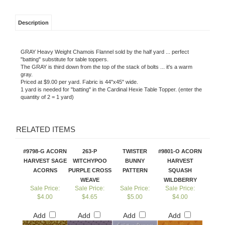
Description
GRAY Heavy Weight Chamois Flannel sold by the half yard ... perfect
"batting" substitute for table toppers.
The GRAY is third down from the top of the stack of bolts ... it's a warm
gray.
Priced at $9.00 per yard. Fabric is 44"x45" wide.
1 yard is needed for "batting" in the Cardinal Hexie Table Topper. (enter the
quantity of 2 = 1 yard)
RELATED ITEMS
#9798-G ACORN
263-P
TWISTER
#9801-O ACORN
HARVEST SAGE
WITCHYPOO
BUNNY
HARVEST
ACORNS
PURPLE CROSS
PATTERN
SQUASH
WEAVE
WILDBERRY
Sale Price:
Sale Price:
Sale Price:
Sale Price:
$4.00
$4.65
$5.00
$4.00
Add
Add
Add
Add