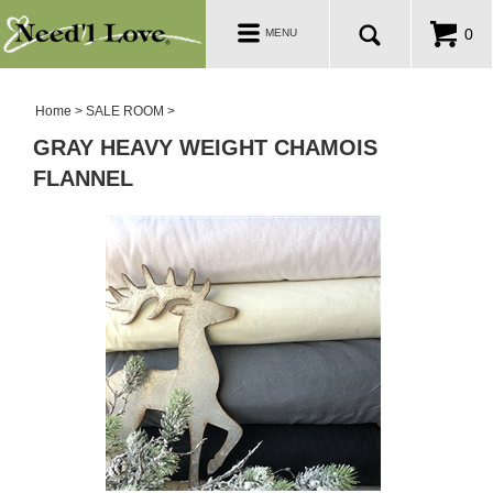
PATTERNS
Toggle
0
MENU
navigation
SALE ROOM
Home
>
SALE ROOM
>
GRAY HEAVY WEIGHT CHAMOIS
FLANNEL