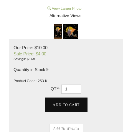
View Larger Photo
Alternative Views:
Our Price: $10.00
Sale Price: $
4.00
Savings: $6.00
Quantity in Stock:9
Product Code:
253-K
QTY: