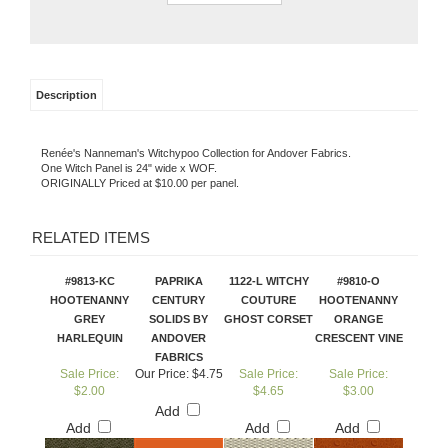
Description
Renée's Nanneman's Witchypoo Collection for Andover Fabrics.
One Witch Panel is 24" wide x WOF.
ORIGINALLY Priced at $10.00 per panel.
RELATED ITEMS
#9813-KC
PAPRIKA
1122-L WITCHY
#9810-O
HOOTENANNY
CENTURY
COUTURE
HOOTENANNY
GREY
SOLIDS BY
GHOST CORSET
ORANGE
HARLEQUIN
ANDOVER
CRESCENT VINE
FABRICS
Sale Price:
Our Price:
$4.75
Sale Price:
Sale Price:
$2.00
$4.65
$3.00
Add
Add
Add
Add