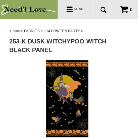
PATTERNS
Toggle
0
MENU
navigation
SALE ROOM
Home
>
FABRICS
>
HALLOWEEN PARTY
>
253-K DUSK WITCHYPOO WITCH
BLACK PANEL