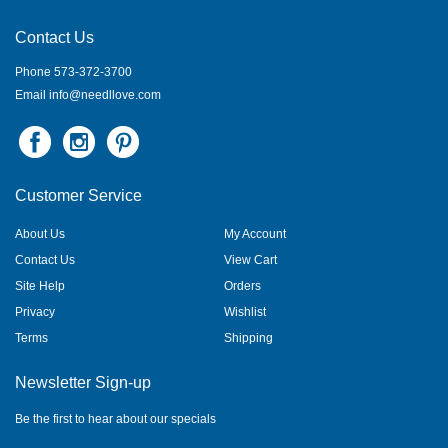
Contact Us
Phone 573-372-3700
Email
info@needllove.com
Customer Service
About Us
My Account
Contact Us
View Cart
Site Help
Orders
Privacy
Wishlist
Terms
Shipping
Newsletter Sign-up
Be the first to hear about our specials