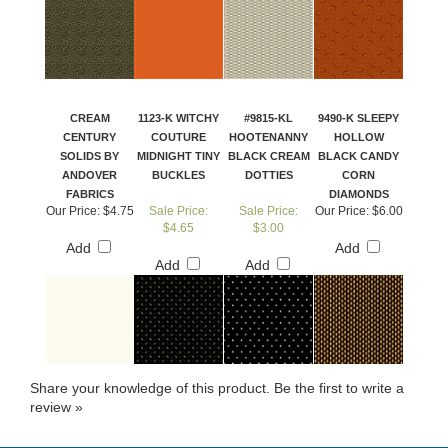
CREAM
1123-K WITCHY
#9815-KL
9490-K SLEEPY
CENTURY
COUTURE
HOOTENANNY
HOLLOW
SOLIDS BY
MIDNIGHT TINY
BLACK CREAM
BLACK CANDY
ANDOVER
BUCKLES
DOTTIES
CORN
FABRICS
DIAMONDS
Our Price:
$4.75
Sale Price:
Sale Price:
Our Price:
$6.00
$4.65
$3.00
Add
Add
Add
Add
Share your knowledge of this product.
Be the first to write a
review »