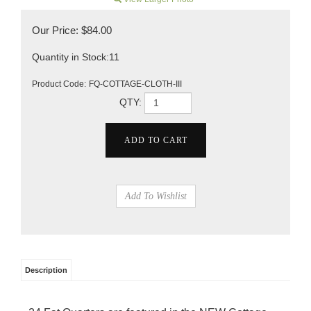
Our Price:
$
84.00
Quantity in Stock:11
Product Code:
FQ-COTTAGE-CLOTH-III
QTY:
Description
24 Fat Quarters are featured in the NEW Cottage