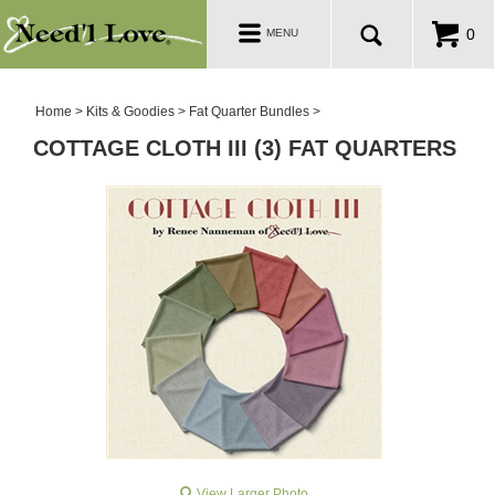
PATTERNS
Toggle
0
MENU
navigation
SALE ROOM
Home
>
Kits & Goodies
>
Fat Quarter Bundles
>
COTTAGE CLOTH III (3) FAT QUARTERS
View Larger Photo