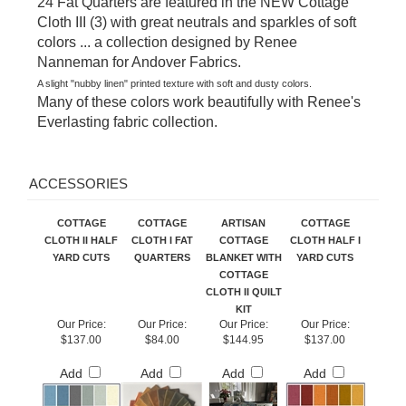
Cloth III (3) with great neutrals and sparkles of soft
colors ... a collection designed by Renee
Nanneman for Andover Fabrics.
A slight "nubby linen" printed texture with soft and dusty colors.
Many of these colors work beautifully with Renee's
Everlasting fabric collection.
ACCESSORIES
COTTAGE
COTTAGE
ARTISAN
COTTAGE
CLOTH II HALF
CLOTH I FAT
COTTAGE
CLOTH HALF I
YARD CUTS
QUARTERS
BLANKET WITH
YARD CUTS
COTTAGE
CLOTH II QUILT
KIT
Our Price:
Our Price:
Our Price:
Our Price:
$137.00
$84.00
$144.95
$137.00
Add
Add
Add
Add