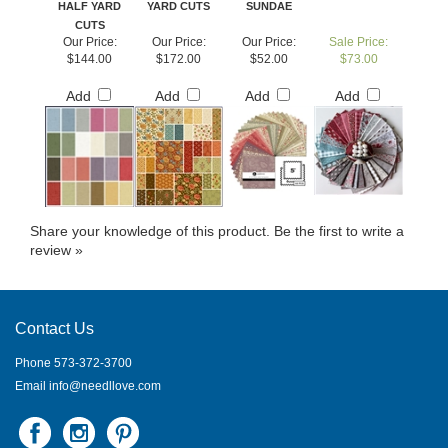
CUTS
Our Price:
Our Price:
Our Price:
Sale Price:
$144.00
$172.00
$52.00
$73.00
Add
Add
Add
Add
Share your knowledge of this product.
Be the first to write a
review »
Contact Us
Phone 573-372-3700
Email
info@needllove.com