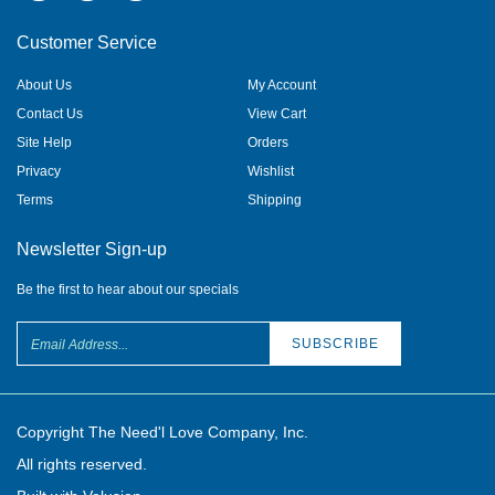
Customer Service
About Us
My Account
Contact Us
View Cart
Site Help
Orders
Privacy
Wishlist
Terms
Shipping
Newsletter Sign-up
Be the first to hear about our specials
Copyright The Need'l Love Company, Inc.
All rights reserved.
Built with Volusion.