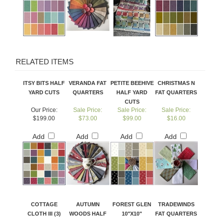
RELATED ITEMS
ITSY BITS HALF
VERANDA FAT
PETITE BEEHIVE
CHRISTMAS N
YARD CUTS
QUARTERS
HALF YARD
FAT QUARTERS
CUTS
Our Price:
Sale Price:
Sale Price:
Sale Price:
$199.00
$73.00
$99.00
$16.00
Add
Add
Add
Add
COTTAGE
AUTUMN
FOREST GLEN
TRADEWINDS
CLOTH III (3)
WOODS HALF
10"X10"
FAT QUARTERS
HALF YARD
YARD CUTS
SUNDAE