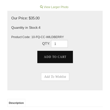
View Larger Photo
Our Price:
$
35.00
Quantity in Stock:4
Product Code:
10-FQ-CC-WILDBERRY
QTY:
Description