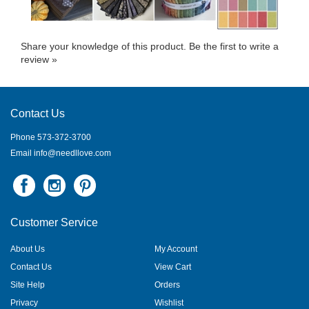
Share your knowledge of this product.
Be the first to write a
review »
Contact Us
Phone 573-372-3700
Email
info@needllove.com
Customer Service
About Us
My Account
Contact Us
View Cart
Site Help
Orders
Privacy
Wishlist