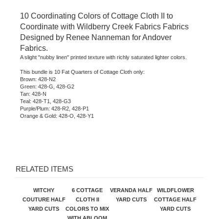
10 Coordinating Colors of Cottage Cloth II to
Coordinate with Wildberry Creek Fabrics Fabrics
Designed by Renee Nanneman for Andover
Fabrics.
A slight "nubby linen" printed texture with richly saturated lighter colors.
This bundle is 10 Fat Quarters of Cottage Cloth only:
Brown: 428-N2
Green: 428-G, 428-G2
Tan: 428-N
Teal: 428-T1, 428-G3
Purple/Plum: 428-R2, 428-P1
Orange & Gold: 428-O, 428-Y1
RELATED ITEMS
WITCHY
6 COTTAGE
VERANDA HALF
WILDFLOWER
COUTURE HALF
CLOTH II
YARD CUTS
COTTAGE HALF
YARD CUTS
COLORS TO MIX
YARD CUTS
WITH ABLOOM