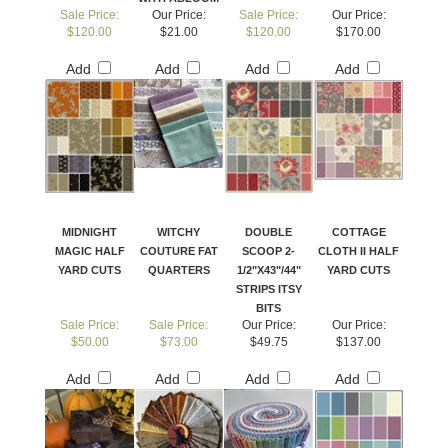
Sale Price:
Our Price:
Sale Price:
Our Price:
$120.00
$21.00
$120.00
$170.00
Add
Add
Add
Add
MIDNIGHT
WITCHY
DOUBLE
COTTAGE
MAGIC HALF
COUTURE FAT
SCOOP 2-
CLOTH II HALF
YARD CUTS
QUARTERS
1/2"X43"/44"
YARD CUTS
STRIPS ITSY
BITS
Sale Price:
Sale Price:
Our Price:
Our Price:
$50.00
$73.00
$49.75
$137.00
Add
Add
Add
Add