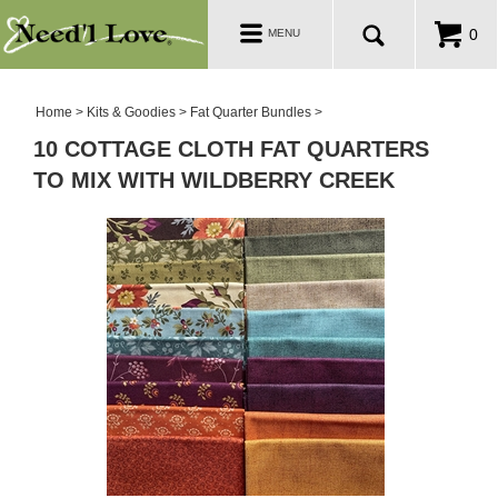
PATTERNS
Toggle
0
MENU
navigation
SALE ROOM
Home
>
Kits & Goodies
>
Fat Quarter Bundles
>
10 COTTAGE CLOTH FAT QUARTERS
TO MIX WITH WILDBERRY CREEK