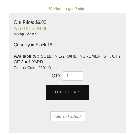
View Larger Photo
Our Price: $6.00
Sale Price: $
4.00
Savings: $2.00
Quantity in Stock:18
Availability::
SOLD IN 1/2 YARD INCREMENTS ... QTY
OF 2 = 1 YARD
Product Code:
9801-O
QTY: