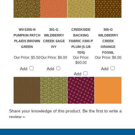
WV-5355-N
301-G
CREEKSIDE
305-O
PUMPKIN PATCH
WILDBERRY
BACKING
WILDBERRY
PLAIDS BROWN
CREEK SAGE
FABRIC #300-P
CREEK
GREEN
IVY
PLUM (5-1/8
ORANGE
YDS)
FOSSIL
Our Price:
$5.50
Our Price:
$6.00
Our Price:
Our Price:
$6.00
$60.00
Add
Add
Add
Add
Share your knowledge of this product.
Be the first to write a
review »