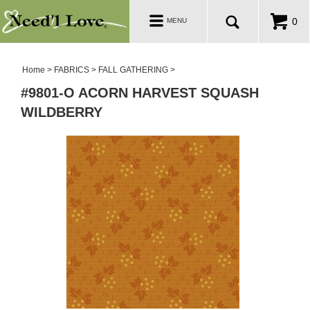
PATTERNS
Toggle
0
MENU
navigation
SALE ROOM
Home
>
FABRICS
>
FALL GATHERING
>
#9801-O ACORN HARVEST SQUASH
WILDBERRY