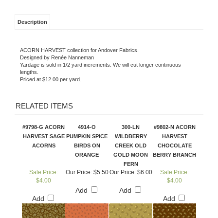
Description
ACORN HARVEST collection for Andover Fabrics.
Designed by Renée Nanneman
Yardage is sold in 1/2 yard increments. We will cut longer continuous
lengths.
Priced at $12.00 per yard.
RELATED ITEMS
#9798-G ACORN
4914-O
300-LN
#9802-N ACORN
HARVEST SAGE
PUMPKIN SPICE
WILDBERRY
HARVEST
ACORNS
BIRDS ON
CREEK OLD
CHOCOLATE
ORANGE
GOLD MOON
BERRY BRANCH
FERN
Sale Price:
Our Price:
$5.50
Our Price:
$6.00
Sale Price:
$4.00
$4.00
Add
Add
Add
Add