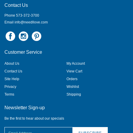
Contact Us
Phone 573-372-3700
Email
info@needllove.com
Customer Service
About Us
My Account
Contact Us
View Cart
Site Help
Orders
Privacy
Wishlist
Terms
Shipping
Newsletter Sign-up
Be the first to hear about our specials