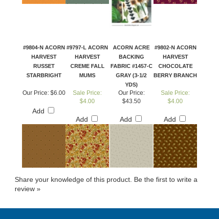
#9804-N ACORN
#9797-L ACORN
ACORN ACRE
#9802-N ACORN
HARVEST
HARVEST
BACKING
HARVEST
RUSSET
CREME FALL
FABRIC #1457-C
CHOCOLATE
STARBRIGHT
MUMS
GRAY (3-1/2
BERRY BRANCH
YDS)
Our Price:
$6.00
Sale Price:
Our Price:
Sale Price:
$4.00
$43.50
$4.00
Add
Add
Add
Add
Share your knowledge of this product.
Be the first to write a
review »