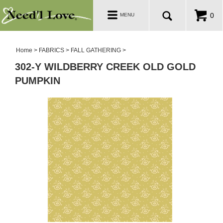
PATTERNS
Toggle
0
MENU
navigation
SALE ROOM
Home
>
FABRICS
>
FALL GATHERING
>
302-Y WILDBERRY CREEK OLD GOLD
PUMPKIN