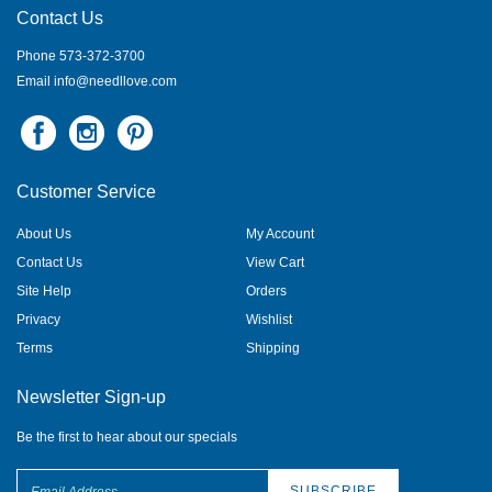
Contact Us
Phone 573-372-3700
Email
info@needllove.com
Customer Service
About Us
My Account
Contact Us
View Cart
Site Help
Orders
Privacy
Wishlist
Terms
Shipping
Newsletter Sign-up
Be the first to hear about our specials