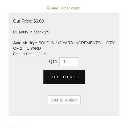
View Larger Photo
Our Price:
$
6.00
Quantity in Stock:29
Availability::
SOLD IN 1/2 YARD INCREMENTS ... QTY
OF 2 = 1 YARD
Product Code:
302-Y
QTY: