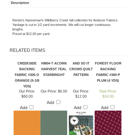
Description
Renée's Nanneman's Wildberry Creek fall collection for Andover Fabrics.
Yardage is cut in 1/2 yard increments. We will cut longer continuous
lengths.
Priced at $12.00 per yard.
RELATED ITEMS
CREEKSIDE
#9804-T ACORN
AND SO IT
FOREST FLOOR
BACKING
HARVEST TEAL
CROWS QUILT
BACKING
FABRIC #305-O
STARBRIGHT
PATTERN
FABRIC #300-P
ORANGE (5-1/8
PLUM (4 YDS)
YDS)
Our Price:
Our Price:
$6.00
Our Price:
Sale Price:
$60.00
$12.00
$24.00
Add
Add
Add
Add