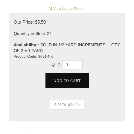
View Larger Photo
Our Price:
$
5.50
Quantity in Stock:24
Availability::
SOLD IN 1/2 YARD INCREMENTS ... QTY
OF 2 = 1 YARD
Product Code:
9091-NK
QTY: