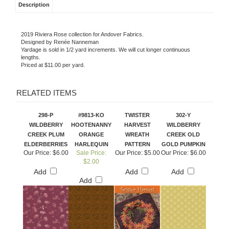
Description
2019 Riviera Rose collection for Andover Fabrics.
Designed by Renée Nanneman
Yardage is sold in 1/2 yard increments. We will cut longer continuous
lengths.
Priced at $11.00 per yard.
RELATED ITEMS
298-P
#9813-KO
TWISTER
302-Y
WILDBERRY
HOOTENANNY
HARVEST
WILDBERRY
CREEK PLUM
ORANGE
WREATH
CREEK OLD
ELDERBERRIES
HARLEQUIN
PATTERN
GOLD PUMPKIN
Our Price:
$6.00
Sale Price:
Our Price:
$5.00
Our Price:
$6.00
$2.00
Add
Add
Add
Add