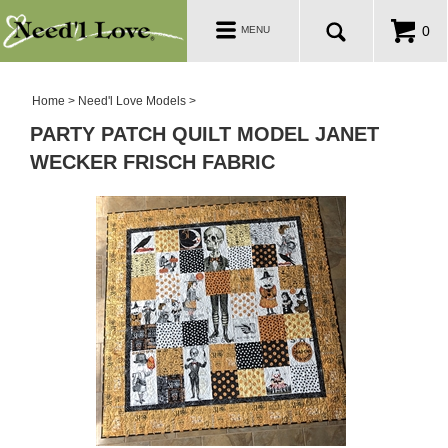
PATTERNS
Toggle
0
MENU
navigation
SALE ROOM
Home
>
Need'l Love Models
>
PARTY PATCH QUILT MODEL JANET
WECKER FRISCH FABRIC