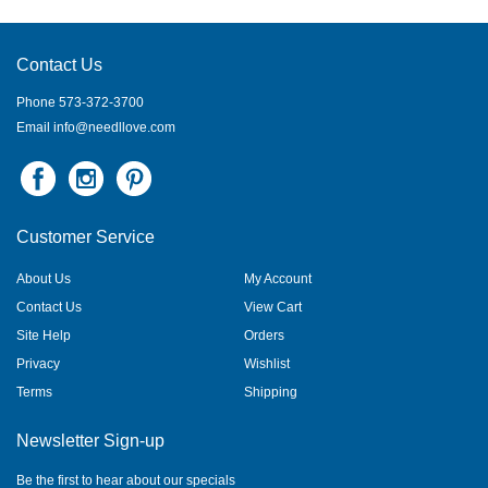
Contact Us
Phone 573-372-3700
Email
info@needllove.com
Customer Service
About Us
My Account
Contact Us
View Cart
Site Help
Orders
Privacy
Wishlist
Terms
Shipping
Newsletter Sign-up
Be the first to hear about our specials