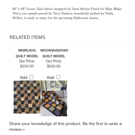
68" x 68" Goose Tales fabrics designed by Janet Wecker Frisch for Riley Blake.
This is our sample pieced by Terry Paulson, beautifully quilted by Naida
McKee, is ready to enjoy for the upcoming Halloween season.
RELATED ITEMS
WHIRLIGIG
MOONSHADOWS
QUILT MODEL
QUILT MODEL
Our Price:
Our Price:
$250.00
$500.00
Add
Add
Share your knowledge of this product.
Be the first to write a
review »