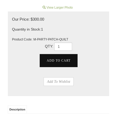
View Larger Photo
Our Price:
$
300.00
Quantity in Stock:1
Product Code:
M-PARTY-PATCH-QUILT
QTY:
Description