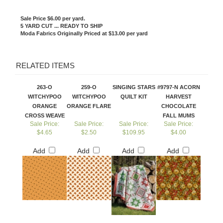
Sale Price $6.00 per yard.
5 YARD CUT ... READY TO SHIP
Moda Fabrics Originally Priced at $13.00 per yard
RELATED ITEMS
263-O
259-O
SINGING STARS
#9797-N ACORN
WITCHYPOO
WITCHYPOO
QUILT KIT
HARVEST
ORANGE
ORANGE FLARE
CHOCOLATE
CROSS WEAVE
FALL MUMS
Sale Price:
Sale Price:
Sale Price:
Sale Price:
$4.65
$2.50
$109.95
$4.00
Add
Add
Add
Add