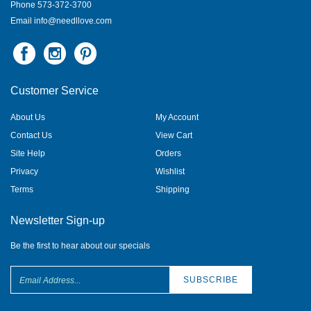
Phone 573-372-3700
Email
info@needllove.com
Customer Service
About Us
My Account
Contact Us
View Cart
Site Help
Orders
Privacy
Wishlist
Terms
Shipping
Newsletter Sign-up
Be the first to hear about our specials