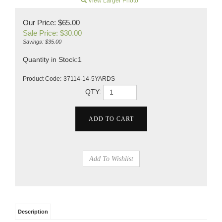
View Larger Photo
Our Price: $65.00
Sale Price: $
30.00
Savings: $35.00
Quantity in Stock:1
Product Code:
37114-14-5YARDS
QTY:
Description