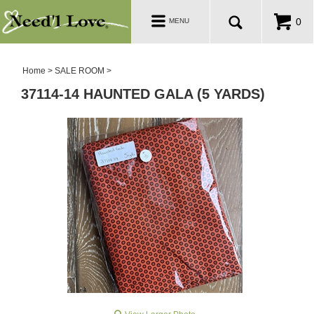
PATTERNS
Toggle
0
MENU
navigation
SALE ROOM
Home
>
SALE ROOM
>
37114-14 HAUNTED GALA (5 YARDS)