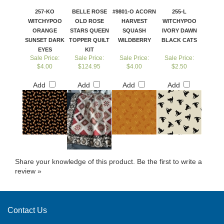
257-KO
BELLE ROSE
#9801-O ACORN
255-L
WITCHYPOO
OLD ROSE
HARVEST
WITCHYPOO
ORANGE
STARS QUEEN
SQUASH
IVORY DAWN
SUNSET DARK
TOPPER QUILT
WILDBERRY
BLACK CATS
EYES
KIT
Sale Price:
Sale Price:
Sale Price:
Sale Price:
$4.00
$124.95
$4.00
$2.50
Add
Add
Add
Add
Share your knowledge of this product.
Be the first to write a
review »
Contact Us