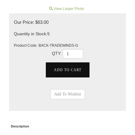
View Larger Photo
Our Price:
$
63.00
Quantity in Stock:5
Product Code:
BACK-TRADEWINDS-G
QTY:
Description