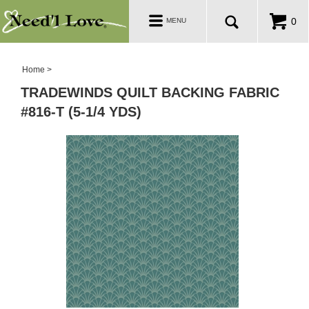
PATTERNS
Toggle
0
MENU
navigation
SALE ROOM
Home
>
TRADEWINDS QUILT BACKING FABRIC
#816-T (5-1/4 YDS)