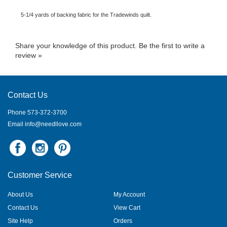
5-1/4 yards of backing fabric for the Tradewinds quilt.
Share your knowledge of this product.
Be the first to write a
review »
Contact Us
Phone 573-372-3700
Email
info@needllove.com
Customer Service
About Us
My Account
Contact Us
View Cart
Site Help
Orders