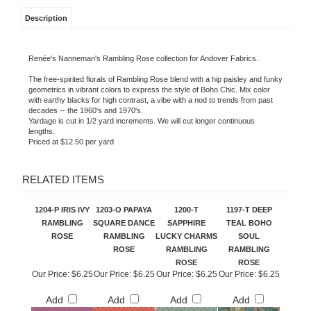
Description
Renée's Nanneman's Rambling Rose collection for Andover Fabrics.
The free-spirited florals of Rambling Rose blend with a hip paisley and funky
geometrics in vibrant colors to express the style of Boho Chic. Mix color
with earthy blacks for high contrast, a vibe with a nod to trends from past
decades -- the 1960's and 1970's.
Yardage is cut in 1/2 yard increments. We will cut longer continuous
lengths.
Priced at $12.50 per yard
RELATED ITEMS
1204-P IRIS IVY
1203-O PAPAYA
1200-T
1197-T DEEP
RAMBLING
SQUARE DANCE
SAPPHIRE
TEAL BOHO
ROSE
RAMBLING
LUCKY CHARMS
SOUL
ROSE
RAMBLING
RAMBLING
ROSE
ROSE
Our Price:
$6.25
Our Price:
$6.25
Our Price:
$6.25
Our Price:
$6.25
Add
Add
Add
Add