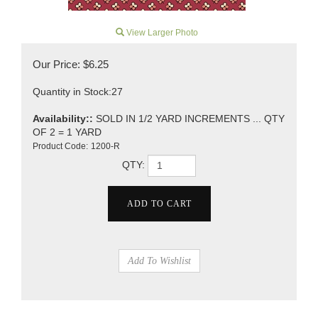
View Larger Photo
Our Price:
$
6.25
Quantity in Stock:27
Availability::
SOLD IN 1/2 YARD INCREMENTS ... QTY
OF 2 = 1 YARD
Product Code:
1200-R
QTY: