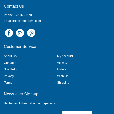
Contact Us
Phone 573-372-3700
Email
info@needllove.com
Customer Service
About Us
My Account
Contact Us
View Cart
Site Help
Orders
Privacy
Wishlist
Terms
Shipping
Newsletter Sign-up
Be the first to hear about our specials