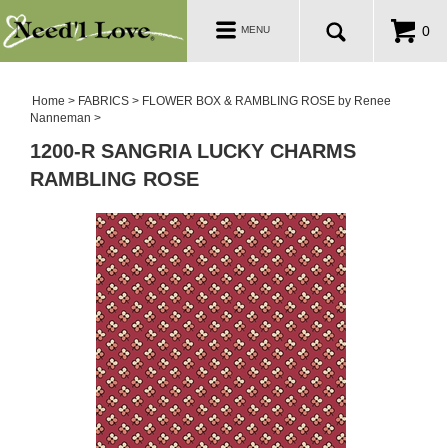
PATTERNS
Toggle
0
MENU
navigation
SALE ROOM
Home
>
FABRICS
>
FLOWER BOX & RAMBLING ROSE by Renee
Nanneman
>
1200-R SANGRIA LUCKY CHARMS
RAMBLING ROSE