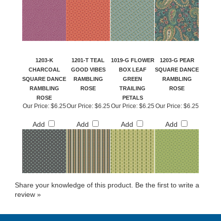
1203-K
1201-T TEAL
1019-G FLOWER
1203-G PEAR
CHARCOAL
GOOD VIBES
BOX LEAF
SQUARE DANCE
SQUARE DANCE
RAMBLING
GREEN
RAMBLING
RAMBLING
ROSE
TRAILING
ROSE
ROSE
PETALS
Our Price:
$6.25
Our Price:
$6.25
Our Price:
$6.25
Our Price:
$6.25
Add
Add
Add
Add
Share your knowledge of this product.
Be the first to write a
review »