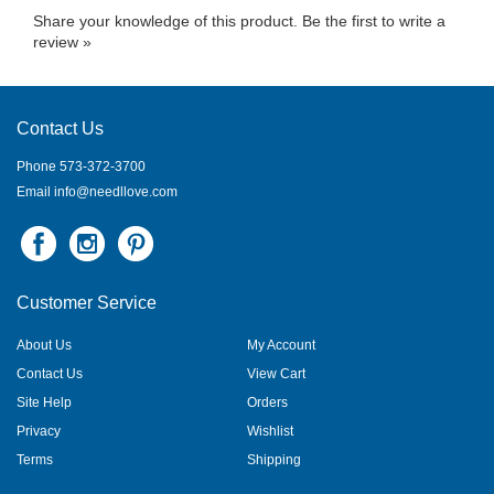
Share your knowledge of this product.
Be the first to write a
review »
Contact Us
Phone 573-372-3700
Email
info@needllove.com
Customer Service
About Us
My Account
Contact Us
View Cart
Site Help
Orders
Privacy
Wishlist
Terms
Shipping