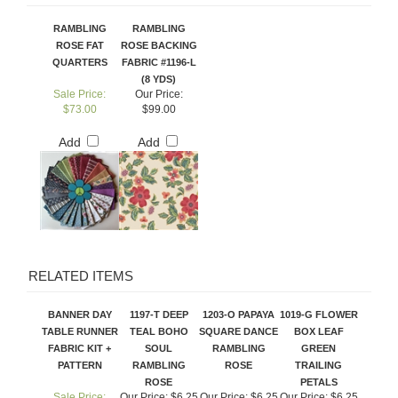
RAMBLING
RAMBLING
ROSE FAT
ROSE BACKING
QUARTERS
FABRIC #1196-L
(8 YDS)
Sale Price:
Our Price:
$73.00
$99.00
Add
Add
RELATED ITEMS
BANNER DAY
1197-T DEEP
1203-O PAPAYA
1019-G FLOWER
TABLE RUNNER
TEAL BOHO
SQUARE DANCE
BOX LEAF
FABRIC KIT +
SOUL
RAMBLING
GREEN
PATTERN
RAMBLING
ROSE
TRAILING
ROSE
PETALS
Sale Price:
Our Price:
$6.25
Our Price:
$6.25
Our Price:
$6.25