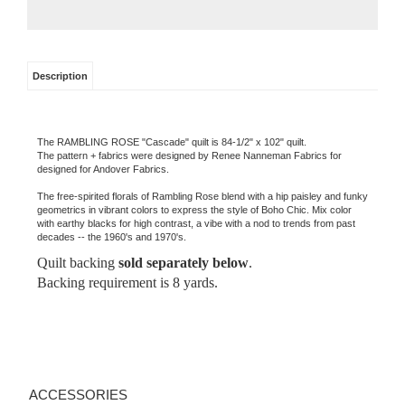
Description
The RAMBLING ROSE "Cascade" quilt is 84-1/2" x 102" quilt.
The pattern + fabrics were designed by Renee Nanneman Fabrics for
designed for Andover Fabrics.
The free-spirited florals of Rambling Rose blend with a hip paisley and funky
geometrics in vibrant colors to express the style of Boho Chic. Mix color
with earthy blacks for high contrast, a vibe with a nod to trends from past
decades -- the 1960's and 1970's.
Quilt backing
sold separately below
.
Backing requirement is 8 yards.
ACCESSORIES