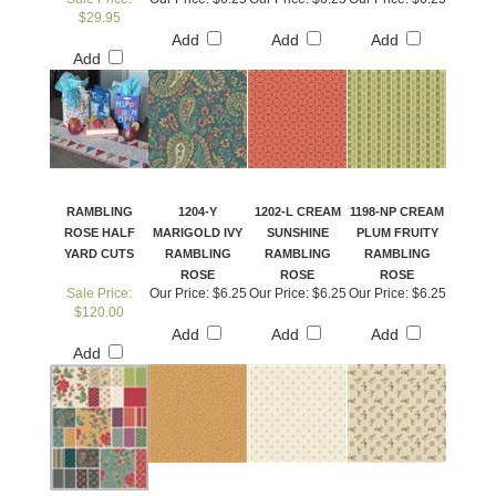
$29.95
Add
Add
Add
Add
RAMBLING
1204-Y
1202-L CREAM
1198-NP CREAM
ROSE HALF
MARIGOLD IVY
SUNSHINE
PLUM FRUITY
YARD CUTS
RAMBLING
RAMBLING
RAMBLING
ROSE
ROSE
ROSE
Sale Price:
Our Price:
$6.25
Our Price:
$6.25
Our Price:
$6.25
$120.00
Add
Add
Add
Add