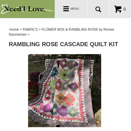
PATTERNS
Toggle
0
MENU
navigation
SALE ROOM
Home
>
FABRICS
>
FLOWER BOX & RAMBLING ROSE by Renee
Nanneman
>
RAMBLING ROSE CASCADE QUILT KIT