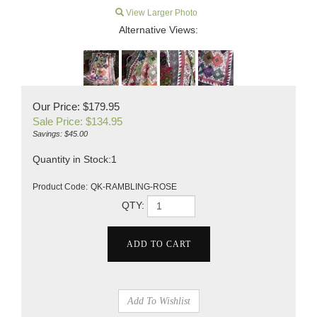
View Larger Photo
Alternative Views:
Our Price: $179.95
Sale Price: $
134.95
Savings: $45.00
Quantity in Stock:1
Product Code:
QK-RAMBLING-ROSE
QTY: