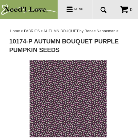
PATTERNS
Toggle
0
MENU
navigation
SALE ROOM
Home
>
FABRICS
>
AUTUMN BOUQUET by Renee Nanneman
>
10174-P AUTUMN BOUQUET PURPLE
PUMPKIN SEEDS