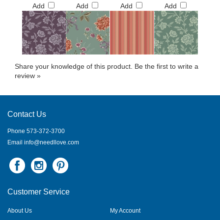
Add
Add
Add
Add
Share your knowledge of this product.
Be the first to write a
review »
Contact Us
Phone 573-372-3700
Email
info@needllove.com
Customer Service
About Us
My Account