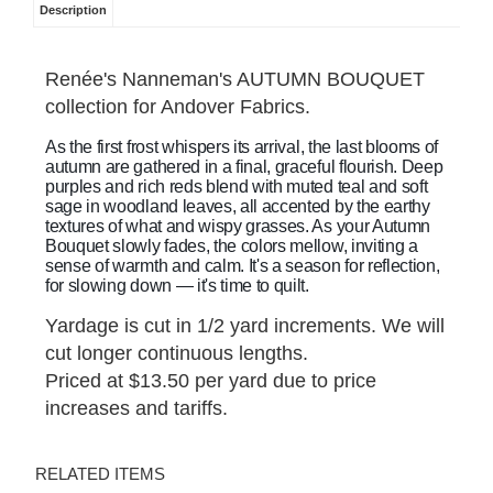
Description
Renée's Nanneman's AUTUMN BOUQUET
collection for Andover Fabrics.
As the first frost whispers its arrival, the last blooms of
autumn are gathered in a final, graceful flourish. Deep
purples and rich reds blend with muted teal and soft
sage in woodland leaves, all accented by the earthy
textures of what and wispy grasses. As your Autumn
Bouquet slowly fades, the colors mellow, inviting a
sense of warmth and calm. It's a season for reflection,
for slowing down — it's time to quilt.
Yardage is cut in 1/2 yard increments. We will
cut longer continuous lengths.
Priced at $13.50 per yard due to price
increases and tariffs.
RELATED ITEMS