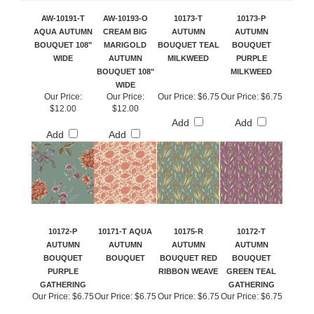
AW-10191-T
AW-10193-O
10173-T
10173-P
AQUA AUTUMN
CREAM BIG
AUTUMN
AUTUMN
BOUQUET 108"
MARIGOLD
BOUQUET TEAL
BOUQUET
WIDE
AUTUMN
MILKWEED
PURPLE
BOUQUET 108"
MILKWEED
WIDE
Our Price:
Our Price:
Our Price:
$6.75
Our Price:
$6.75
$12.00
$12.00
Add
Add
Add
Add
10172-P
10171-T AQUA
10175-R
10172-T
AUTUMN
AUTUMN
AUTUMN
AUTUMN
BOUQUET
BOUQUET
BOUQUET RED
BOUQUET
PURPLE
RIBBON WEAVE
GREEN TEAL
GATHERING
GATHERING
Our Price:
$6.75
Our Price:
$6.75
Our Price:
$6.75
Our Price:
$6.75