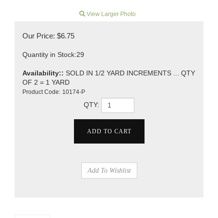
View Larger Photo
Our Price:
$
6.75
Quantity in Stock:29
Availability::
SOLD IN 1/2 YARD INCREMENTS ... QTY
OF 2 = 1 YARD
Product Code:
10174-P
QTY: