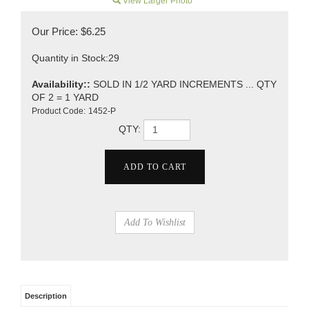
View Larger Photo
Our Price:
$
6.25
Quantity in Stock:29
Availability::
SOLD IN 1/2 YARD INCREMENTS ... QTY
OF 2 = 1 YARD
Product Code:
1452-P
QTY:
Description