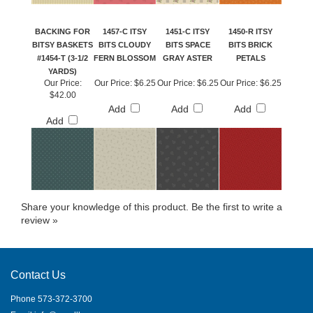
BACKING FOR
1457-C ITSY
1451-C ITSY
1450-R ITSY
BITSY BASKETS
BITS CLOUDY
BITS SPACE
BITS BRICK
#1454-T (3-1/2
FERN BLOSSOM
GRAY ASTER
PETALS
YARDS)
Our Price:
Our Price:
$6.25
Our Price:
$6.25
Our Price:
$6.25
$42.00
Add
Add
Add
Add
Share your knowledge of this product.
Be the first to write a
review »
Contact Us
Phone 573-372-3700
Email
info@needllove.com