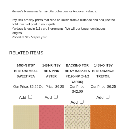
Renée's Nanneman's Itsy Bits collection for Andover Fabrics.
Itsy Bits are tiny prints that read as solids from a distance and add just the
right touch of print to your quilts.
Yardage is cut in 1/2 yard increments. We will cut longer continuous
lengths.
Priced at $12.50 per yard
RELATED ITEMS
1453-N ITSY
1451-R ITSY
BACKING FOR
1455-O ITSY
BITS OATMEAL
BITS PINK
BITSY BASKETS
BITS ORANGE
SWEET PEA
ASTER
#1198-NP (3-1/2
TREFOIL
YARDS)
Our Price:
$6.25
Our Price:
$6.25
Our Price:
Our Price:
$6.25
$42.00
Add
Add
Add
Add