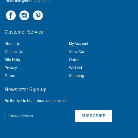
Customer Service
About Us
My Account
Contact Us
View Cart
Site Help
Orders
Privacy
Wishlist
Terms
Shipping
Newsletter Sign-up
Be the first to hear about our specials