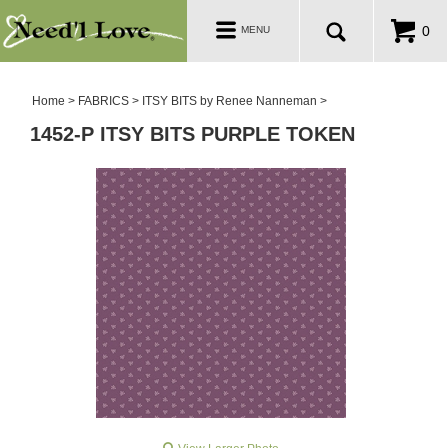
PATTERNS
Toggle
0
MENU
navigation
SALE ROOM
Home
>
FABRICS
>
ITSY BITS by Renee Nanneman
>
1452-P ITSY BITS PURPLE TOKEN