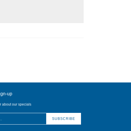
ign-up
ar about our specials