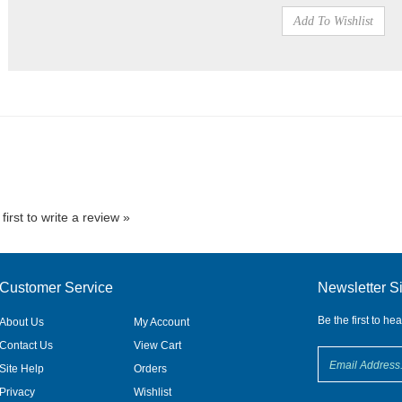
first to write a review »
Customer Service
Newsletter S
Be the first to he
About Us
My Account
Contact Us
View Cart
Site Help
Orders
Privacy
Wishlist