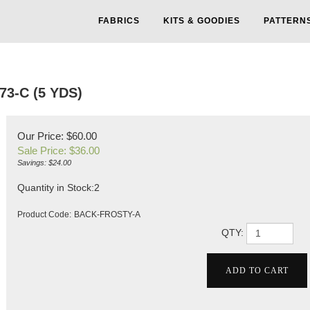
FABRICS
KITS & GOODIES
PATTERN
3-C (5 YDS)
Our Price: $60.00
Sale Price: $
36.00
Savings: $24.00
Quantity in Stock:2
Product Code:
BACK-FROSTY-A
QTY: