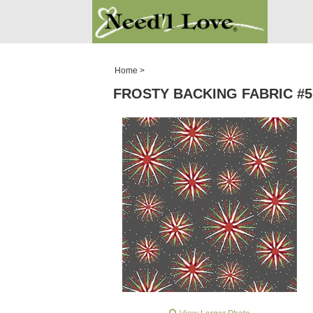
PATTERNS
SALE ROOM
Home
>
FROSTY BACKING FABRIC #57