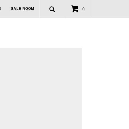
0
S
SALE ROOM