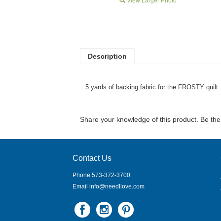
View Larger Photo
Description
5 yards of backing fabric for the FROSTY quilt.
Share your knowledge of this product.
Be the 
Contact Us
Phone 573-372-3700
Email
info@needllove.com