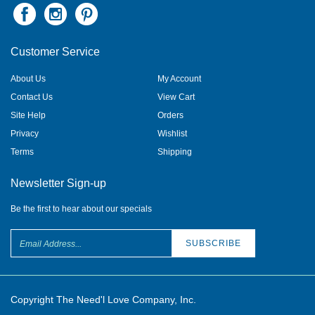
Customer Service
About Us
My Account
Contact Us
View Cart
Site Help
Orders
Privacy
Wishlist
Terms
Shipping
Newsletter Sign-up
Be the first to hear about our specials
Copyright The Need'l Love Company, Inc.