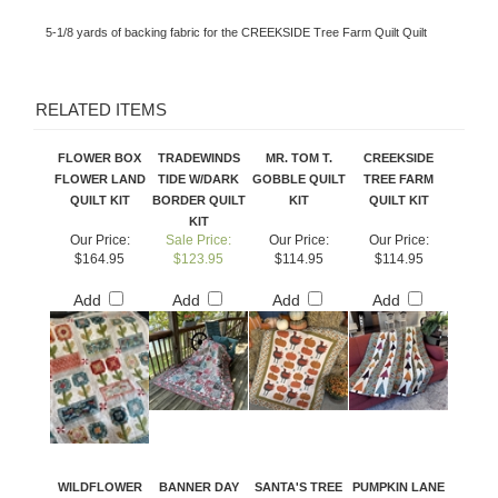
5-1/8 yards of backing fabric for the CREEKSIDE Tree Farm Quilt Quilt
RELATED ITEMS
FLOWER BOX
TRADEWINDS
MR. TOM T.
CREEKSIDE
FLOWER LAND
TIDE W/DARK
GOBBLE QUILT
TREE FARM
QUILT KIT
BORDER QUILT
KIT
QUILT KIT
KIT
Our Price:
Sale Price:
Our Price:
Our Price:
$164.95
$123.95
$114.95
$114.95
Add
Add
Add
Add
WILDFLOWER
BANNER DAY
SANTA'S TREE
PUMPKIN LANE