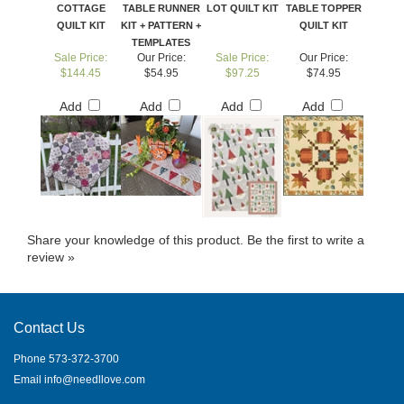
COTTAGE
TABLE RUNNER
LOT QUILT KIT
TABLE TOPPER
QUILT KIT
KIT + PATTERN +
QUILT KIT
TEMPLATES
Sale Price:
Our Price:
Sale Price:
Our Price:
$144.45
$54.95
$97.25
$74.95
Add
Add
Add
Add
Share your knowledge of this product.
Be the first to write a
review »
Contact Us
Phone 573-372-3700
Email
info@needllove.com