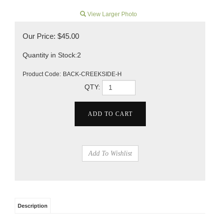
View Larger Photo
Our Price:
$
45.00
Quantity in Stock:2
Product Code:
BACK-CREEKSIDE-H
QTY:
Description