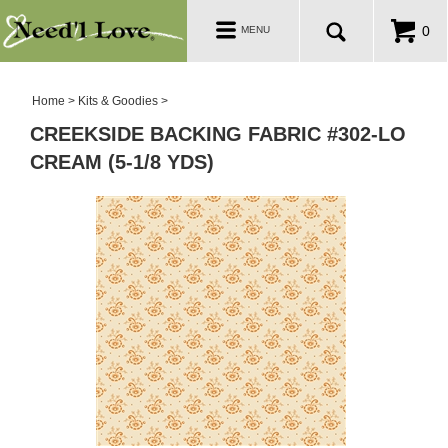
PATTERNS
Toggle
0
MENU
navigation
SALE ROOM
Home
>
Kits & Goodies
>
CREEKSIDE BACKING FABRIC #302-LO
CREAM (5-1/8 YDS)