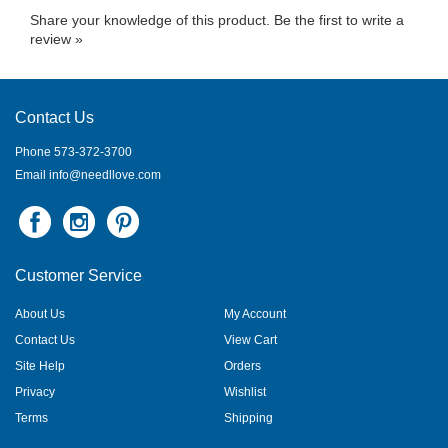
Share your knowledge of this product.
Be the first to write a
review »
Contact Us
Phone 573-372-3700
Email
info@needllove.com
Customer Service
About Us
My Account
Contact Us
View Cart
Site Help
Orders
Privacy
Wishlist
Terms
Shipping