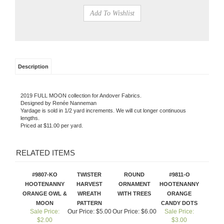
Description
2019 FULL MOON collection for Andover Fabrics.
Designed by Renée Nanneman
Yardage is sold in 1/2 yard increments. We will cut longer continuous
lengths.
Priced at $11.00 per yard.
RELATED ITEMS
#9807-KO
TWISTER
ROUND
#9811-O
HOOTENANNY
HARVEST
ORNAMENT
HOOTENANNY
ORANGE OWL &
WREATH
WITH TREES
ORANGE
MOON
PATTERN
CANDY DOTS
Sale Price:
Our Price:
$5.00
Our Price:
$6.00
Sale Price:
$2.00
$3.00