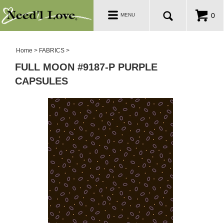
PATTERNS
Toggle
0
MENU
navigation
SALE ROOM
Home
>
FABRICS
>
FULL MOON #9187-P PURPLE
CAPSULES