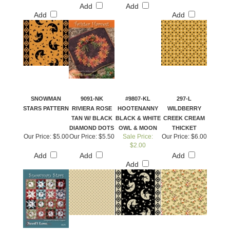
Add
Add
Add
Add
SNOWMAN
9091-NK
#9807-KL
297-L
STARS PATTERN
RIVIERA ROSE
HOOTENANNY
WILDBERRY
TAN W/ BLACK
BLACK & WHITE
CREEK CREAM
DIAMOND DOTS
OWL & MOON
THICKET
Our Price:
$5.00
Our Price:
$5.50
Sale Price:
Our Price:
$6.00
$2.00
Add
Add
Add
Add