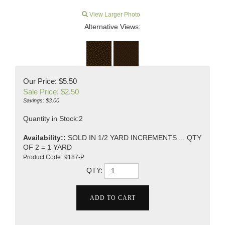
View Larger Photo
Alternative Views:
Our Price: $5.50
Sale Price: $
2.50
Savings: $3.00
Quantity in Stock:2
Availability::
SOLD IN 1/2 YARD INCREMENTS ... QTY
OF 2 = 1 YARD
Product Code:
9187-P
QTY: