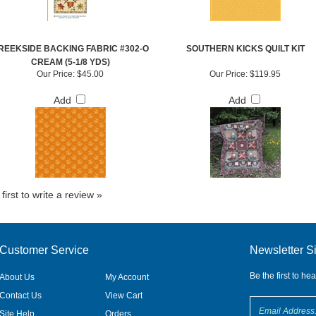
REEKSIDE BACKING FABRIC #302-O
SOUTHERN KICKS QUILT KIT
CREAM (5-1/8 YDS)
Our Price:
$45.00
Our Price:
$119.95
Add
Add
first to write a review »
Customer Service
Newsletter S
Be the first to he
About Us
My Account
Contact Us
View Cart
Site Help
Orders