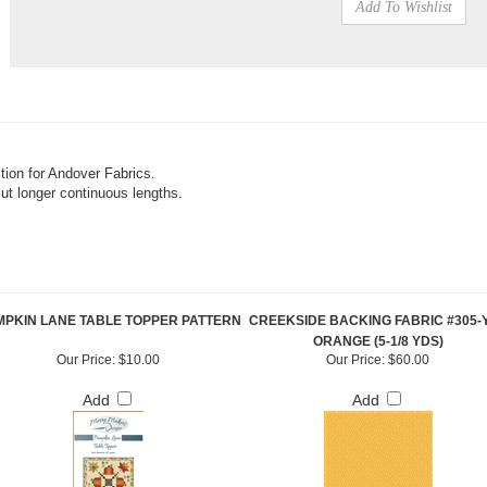
tion for Andover Fabrics.
cut longer continuous lengths.
PKIN LANE TABLE TOPPER PATTERN
CREEKSIDE BACKING FABRIC #305-Y
ORANGE (5-1/8 YDS)
Our Price:
$10.00
Our Price:
$60.00
Add
Add