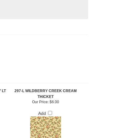
 LT
297-L WILDBERRY CREEK CREAM
THICKET
Our Price:
$6.00
Add