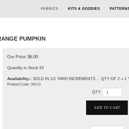
FABRICS
KITS & GOODIES
PATTERN
RANGE PUMPKIN
Our Price:
$
6.00
Quantity in Stock:33
Availability::
SOLD IN 1/2 YARD INCREMENTS ... QTY OF 2 = 1
Product Code:
302-O
QTY: