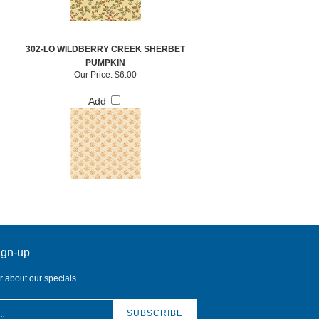
302-LO WILDBERRY CREEK SHERBET
PUMPKIN
Our Price:
$6.00
Add
ign-up
ar about our specials