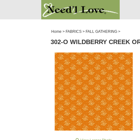
PATTERNS
SALE ROOM
Home
>
FABRICS
>
FALL GATHERING
>
302-O WILDBERRY CREEK O