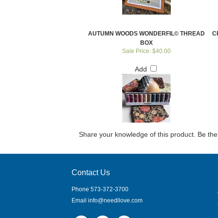
AUTUMN WOODS WONDERFIL© THREAD
C
BOX
Sale Price: $40.00
Add
Share your knowledge of this product.
Be the 
Contact Us
Phone 573-372-3700
Email
info@needllove.com