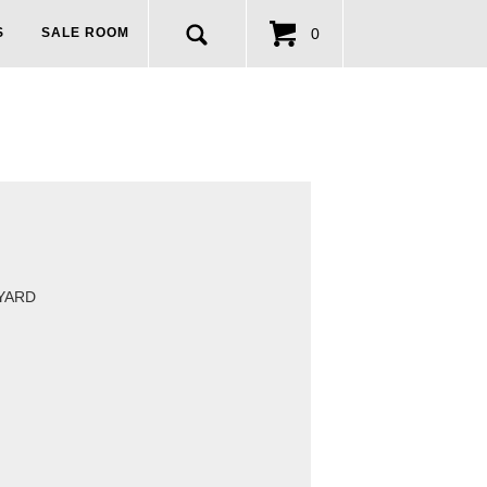
0
S
SALE ROOM
 YARD