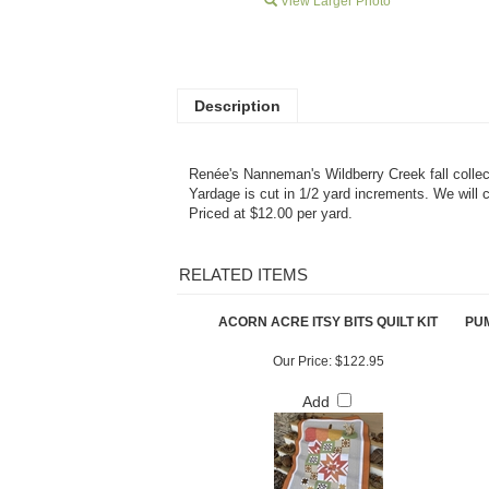
View Larger Photo
Description
Renée's Nanneman's Wildberry Creek fall collec
Yardage is cut in 1/2 yard increments. We will 
Priced at $12.00 per yard.
RELATED ITEMS
ACORN ACRE ITSY BITS QUILT KIT
PUM
Our Price:
$122.95
Add